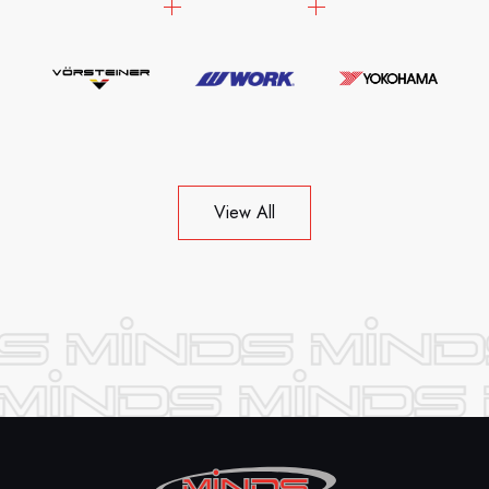
View All