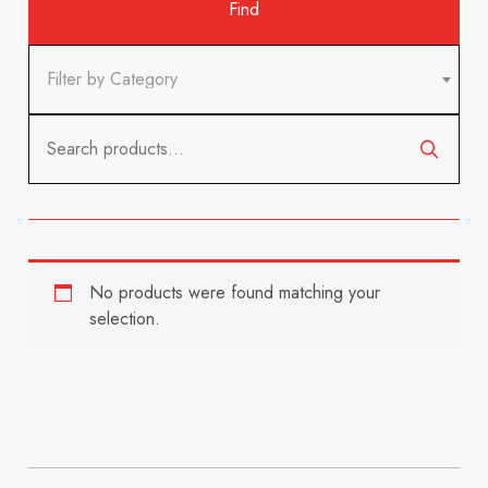
Filter by Category
Search
for:
No products were found matching your
selection.