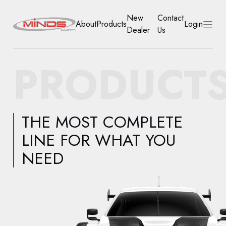
New
Contact
About
Products
Login
Dealer
Us
HOME
PRODUCT
ABOUT
PRODUCTS
THE MOST COMPLETE
NEW DEALER
LINE FOR WHAT YOU
NEED
CONTACT US
ACCOUNT