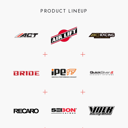
PRODUCT LINEUP