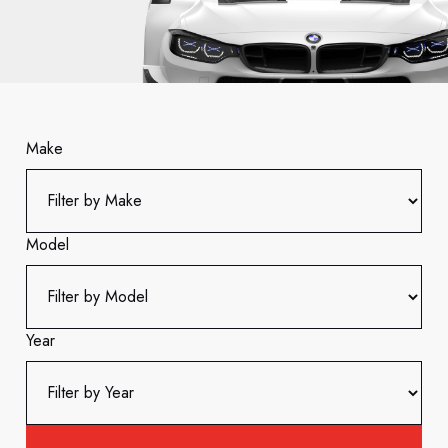
Make
Model
Year