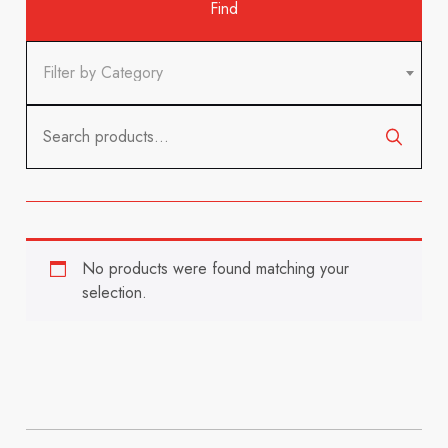
Filter by Category
Search
for:
No products were found matching your
selection.