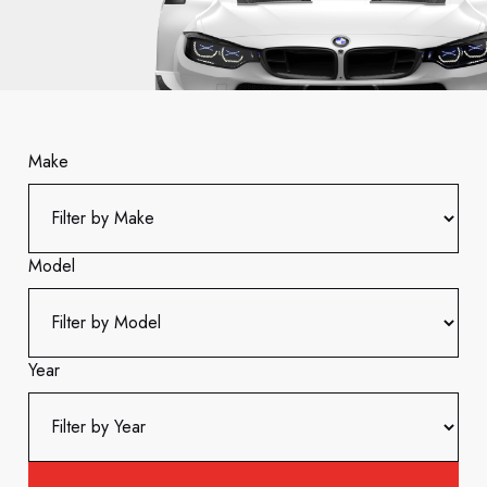
Make
Model
Year