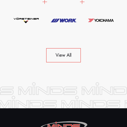
View All