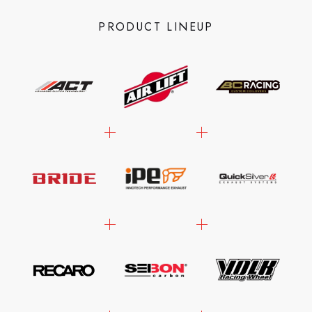
PRODUCT LINEUP