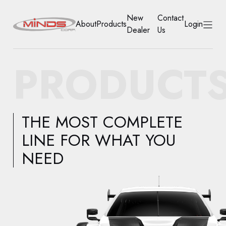
New
Contact
About
Products
Login
Dealer
Us
HOME
PRODUCT
ABOUT
PRODUCTS
THE MOST COMPLETE
NEW DEALER
LINE FOR WHAT YOU
NEED
CONTACT US
ACCOUNT