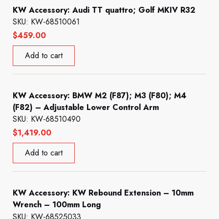
KW Accessory: Audi TT quattro; Golf MKIV R32
SKU: KW-68510061
$
459.00
Add to cart
KW Accessory: BMW M2 (F87); M3 (F80); M4
(F82) – Adjustable Lower Control Arm
SKU: KW-68510490
$
1,419.00
Add to cart
KW Accessory: KW Rebound Extension – 10mm
Wrench – 100mm Long
SKU: KW-68525033