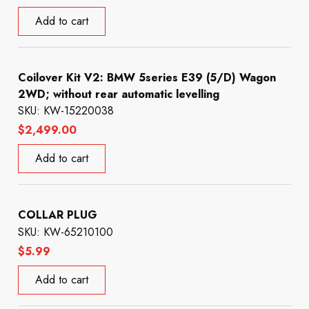
Add to cart
Coilover Kit V2: BMW 5series E39 (5/D) Wagon
2WD; without rear automatic levelling
SKU: KW-15220038
$
2,499.00
Add to cart
COLLAR PLUG
SKU: KW-65210100
$
5.99
Add to cart