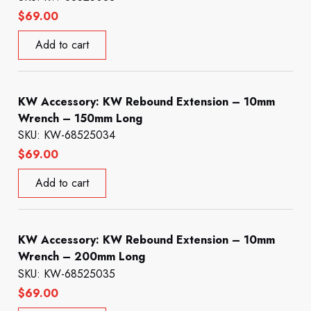
$
69.00
Add to cart
KW Accessory: KW Rebound Extension – 10mm
Wrench – 150mm Long
SKU: KW-68525034
$
69.00
Add to cart
KW Accessory: KW Rebound Extension – 10mm
Wrench – 200mm Long
SKU: KW-68525035
$
69.00