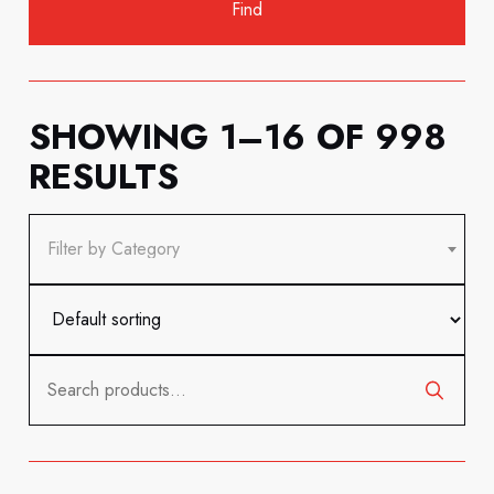
SHOWING 1–16 OF 998
RESULTS
Filter by Category
Search
for: