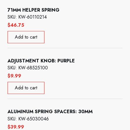
71MM HELPER SPRING
SKU: KW-60110214
$
46.75
Add to cart
ADJUSTMENT KNOB: PURPLE
SKU: KW-68525100
$
9.99
Add to cart
ALUMINUM SPRING SPACERS: 30MM
SKU: KW-65030046
$
39.99