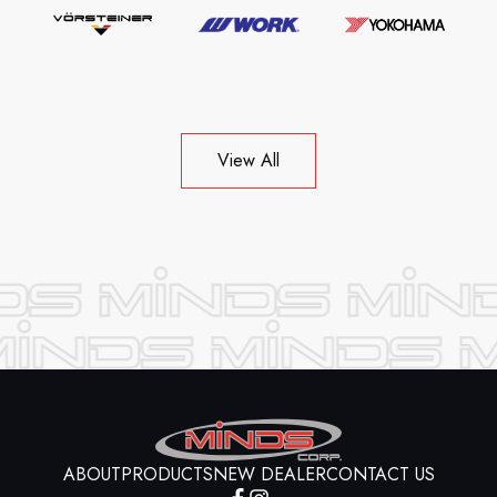
View All
ABOUT
PRODUCTS
NEW DEALER
CONTACT US