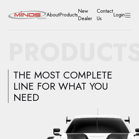
New
Contact
About
Products
Login
Dealer
Us
HOME
PRODUCT
ABOUT
PRODUCTS
THE MOST COMPLETE
NEW DEALER
LINE FOR WHAT YOU
NEED
CONTACT US
ACCOUNT