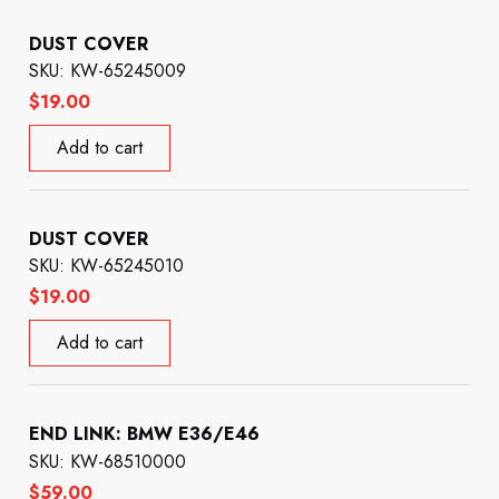
DUST COVER
SKU: KW-65245009
$
19.00
Add to cart
DUST COVER
SKU: KW-65245010
$
19.00
Add to cart
END LINK: BMW E36/E46
SKU: KW-68510000
$
59.00