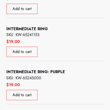
Add to cart
INTERMEDIATE RING
SKU: KW-65241153
$
19.00
Add to cart
INTERMEDIATE RING: PURPLE
SKU: KW-65243000
$
19.00
Add to cart