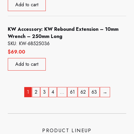
Add to cart
KW Accessory: KW Rebound Extension – 10mm
Wrench – 250mm Long
SKU: KW-68525036
$
69.00
Add to cart
1
2
3
4
…
61
62
63
→
PRODUCT LINEUP