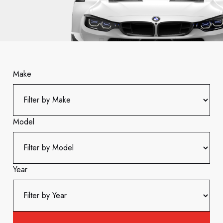
Make
Model
Year