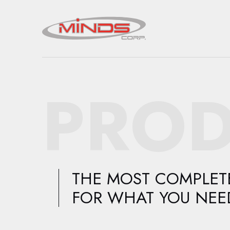
PROD
THE MOST COMPLETE
FOR WHAT YOU NEE