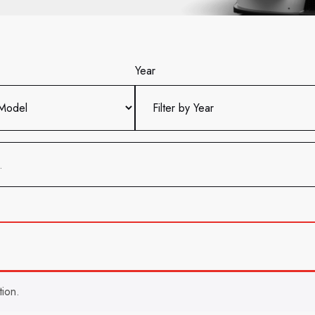
Year
ion.