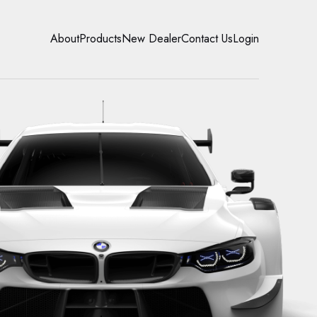
About
Products
New Dealer
Contact Us
Login