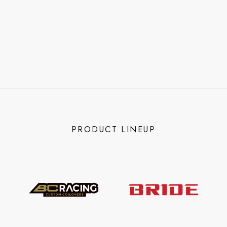
PRODUCT LINEUP