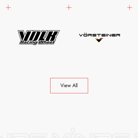
View All