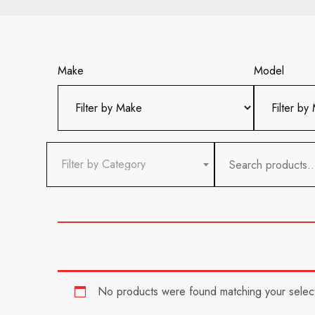
Make
Model
Search
Filter by Category
for:
No products were found matching your select