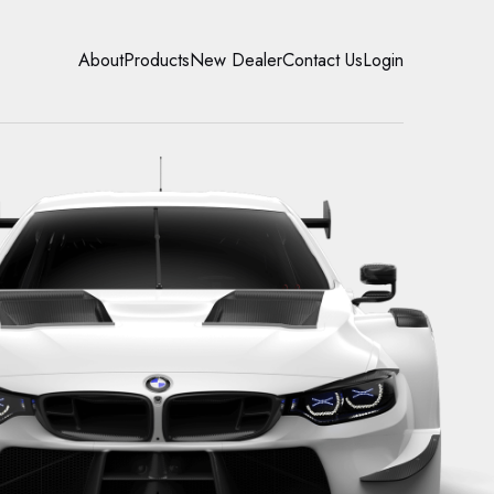
About
Products
New Dealer
Contact Us
Login