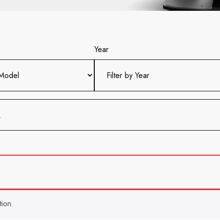
Year
ion.