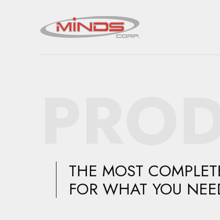
PROD
THE MOST COMPLETE
FOR WHAT YOU NEE