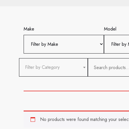
Make
Model
Search
Filter by Category
for:
No products were found matching your select