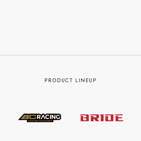
PRODUCT LINEUP