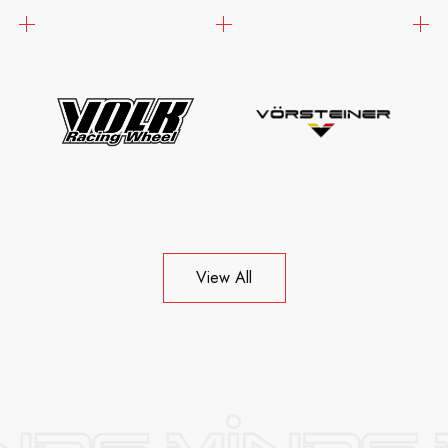
View All