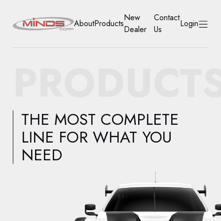
New
Contact
About
Products
Login
Dealer
Us
HOME
PRODUCT
ABOUT
PRODUCTS
THE MOST COMPLETE
NEW DEALER
LINE FOR WHAT YOU
NEED
CONTACT US
ACCOUNT