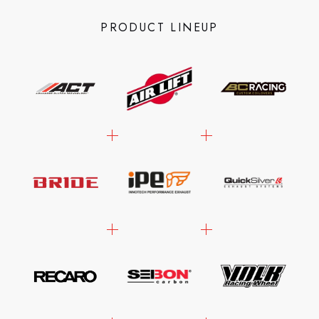
PRODUCT LINEUP