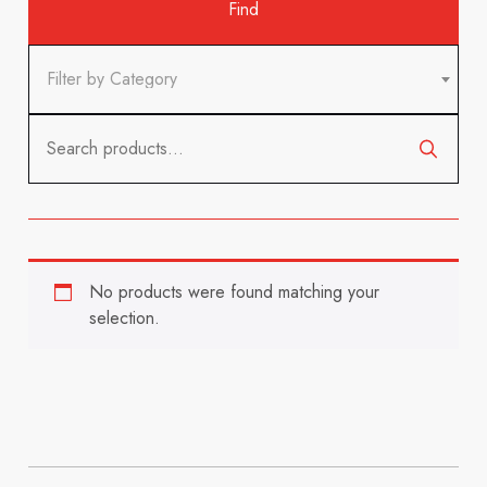
Filter by Category
Search
for:
No products were found matching your
selection.