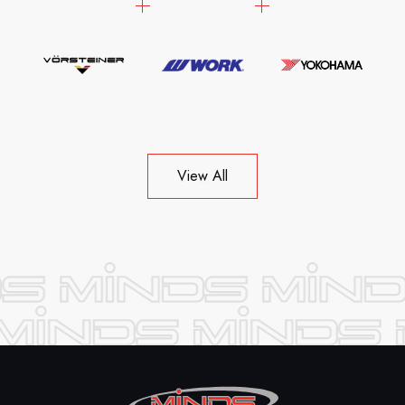
View All