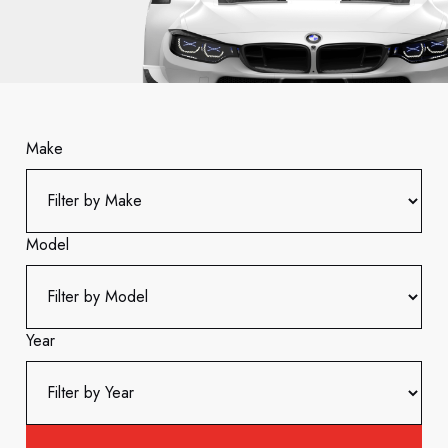
Make
Model
Year