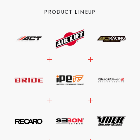
PRODUCT LINEUP