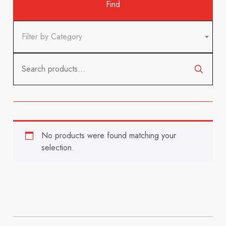
Filter by Category
Search
for:
No products were found matching your
selection.