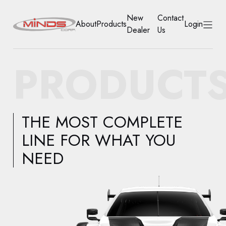
New
Contact
About
Products
Login
Dealer
Us
HOME
PRODUCT
ABOUT
PRODUCTS
THE MOST COMPLETE
NEW DEALER
LINE FOR WHAT YOU
NEED
CONTACT US
ACCOUNT