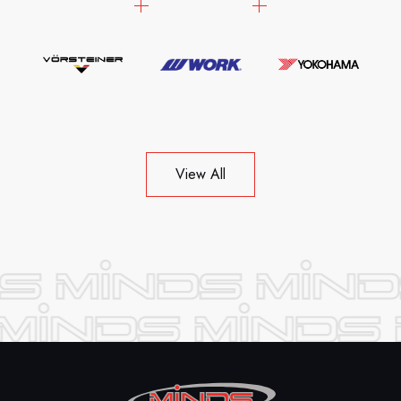
View All