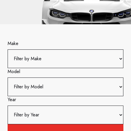
Make
Model
Year