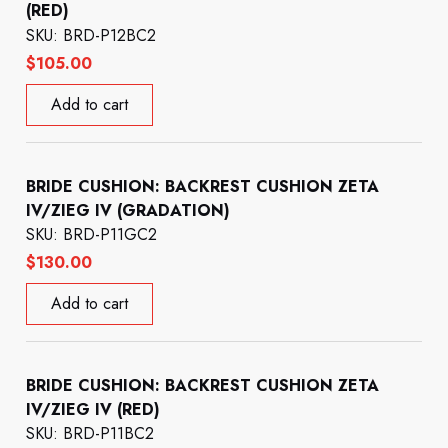
(RED)
SKU: BRD-P12BC2
$
105.00
Add to cart
BRIDE CUSHION: BACKREST CUSHION ZETA
IV/ZIEG IV (GRADATION)
SKU: BRD-P11GC2
$
130.00
Add to cart
BRIDE CUSHION: BACKREST CUSHION ZETA
IV/ZIEG IV (RED)
SKU: BRD-P11BC2