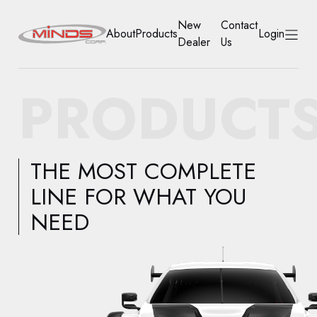
New
Contact
About
Products
Login
Dealer
Us
HOME
PRODUCT
ABOUT
PRODUCTS
THE MOST COMPLETE
NEW DEALER
LINE FOR WHAT YOU
NEED
CONTACT US
ACCOUNT