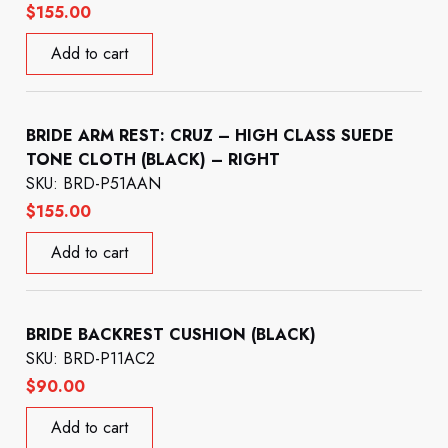
$
155.00
Add to cart
BRIDE ARM REST: CRUZ – HIGH CLASS SUEDE
TONE CLOTH (BLACK) – RIGHT
SKU: BRD-P51AAN
$
155.00
Add to cart
BRIDE BACKREST CUSHION (BLACK)
SKU: BRD-P11AC2
$
90.00
Add to cart