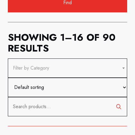
SHOWING 1–16 OF 90
RESULTS
Filter by Category
Search
for: