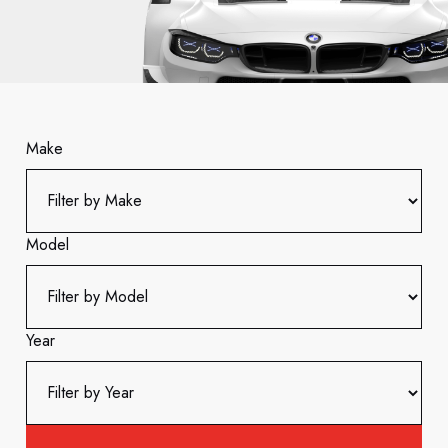
Make
Model
Year