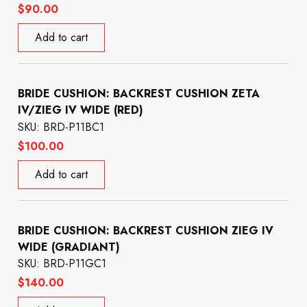
$
90.00
Add to cart
BRIDE CUSHION: BACKREST CUSHION ZETA
IV/ZIEG IV WIDE (RED)
SKU: BRD-P11BC1
$
100.00
Add to cart
BRIDE CUSHION: BACKREST CUSHION ZIEG IV
WIDE (GRADIANT)
SKU: BRD-P11GC1
$
140.00