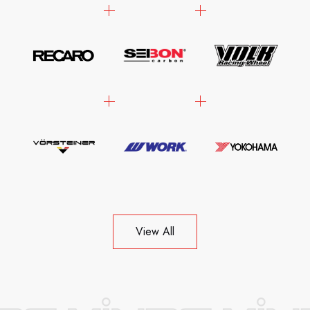
View All