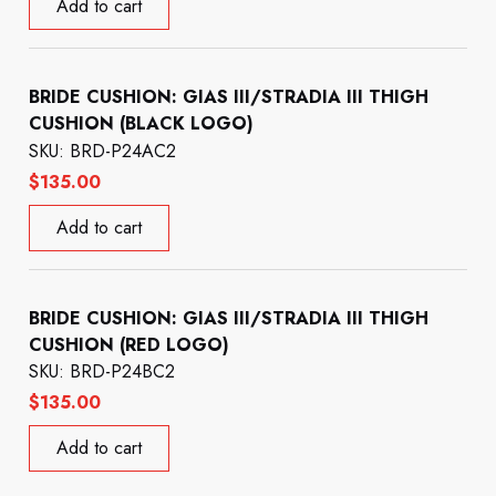
Add to cart
BRIDE CUSHION: GIAS III/STRADIA III THIGH
CUSHION (BLACK LOGO)
SKU: BRD-P24AC2
$
135.00
Add to cart
BRIDE CUSHION: GIAS III/STRADIA III THIGH
CUSHION (RED LOGO)
SKU: BRD-P24BC2
$
135.00
Add to cart