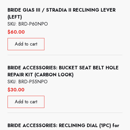
BRIDE GIAS III / STRADIA II RECLINING LEVER
(LEFT)
SKU: BRD-P60NPO
$
60.00
Add to cart
BRIDE ACCESSORIES: BUCKET SEAT BELT HOLE
REPAIR KIT (CARBON LOOK)
SKU: BRD-P55NPO
$
30.00
Add to cart
BRIDE ACCESSORIES: RECLINING DIAL (1PC) for