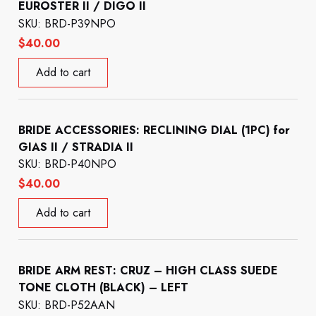
EUROSTER II / DIGO II
SKU: BRD-P39NPO
$
40.00
Add to cart
BRIDE ACCESSORIES: RECLINING DIAL (1PC) for
GIAS II / STRADIA II
SKU: BRD-P40NPO
$
40.00
Add to cart
BRIDE ARM REST: CRUZ – HIGH CLASS SUEDE
TONE CLOTH (BLACK) – LEFT
SKU: BRD-P52AAN