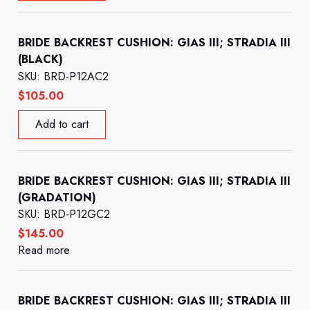
BRIDE BACKREST CUSHION: GIAS III; STRADIA III
(BLACK)
SKU: BRD-P12AC2
$
105.00
Add to cart
BRIDE BACKREST CUSHION: GIAS III; STRADIA III
(GRADATION)
SKU: BRD-P12GC2
$
145.00
Read more
BRIDE BACKREST CUSHION: GIAS III; STRADIA III