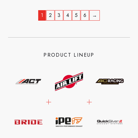
1
2
3
4
5
6
→
PRODUCT LINEUP