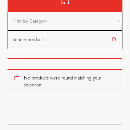
Filter by Category
Search
for:
No products were found matching your
selection.