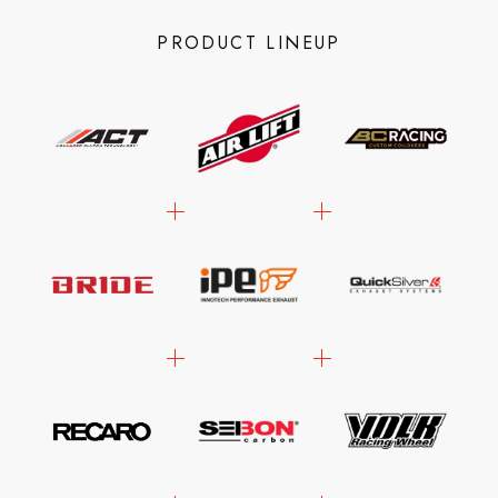
PRODUCT LINEUP