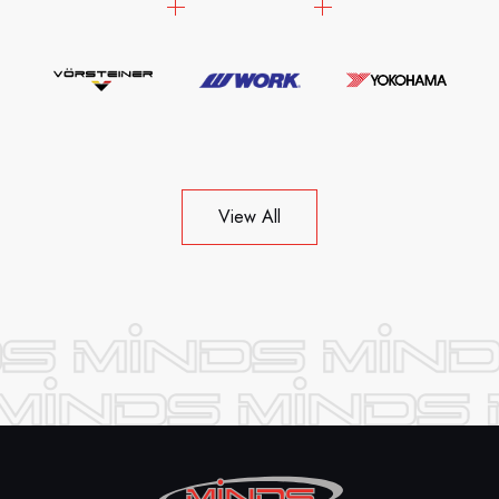
View All