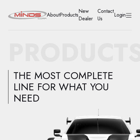
New
Contact
About
Products
Login
Dealer
Us
HOME
PRODUCT
ABOUT
PRODUCTS
THE MOST COMPLETE
NEW DEALER
LINE FOR WHAT YOU
NEED
CONTACT US
ACCOUNT