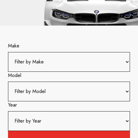
Make
Model
Year