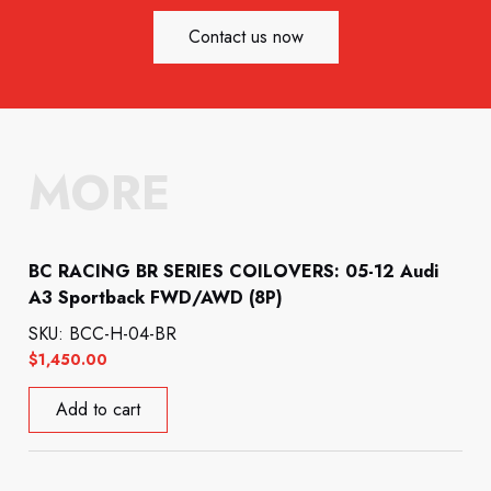
Contact us now
MORE
BC RACING BR SERIES COILOVERS: 05-12 Audi
A3 Sportback FWD/AWD (8P)
SKU: BCC-H-04-BR
$
1,450.00
Add to cart