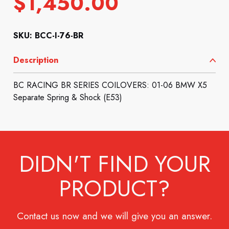
$
1,450.00
SKU: BCC-I-76-BR
Description
BC RACING BR SERIES COILOVERS: 01-06 BMW X5
Separate Spring & Shock (E53)
DIDN'T FIND YOUR
PRODUCT?
Contact us now and we will give you an answer.