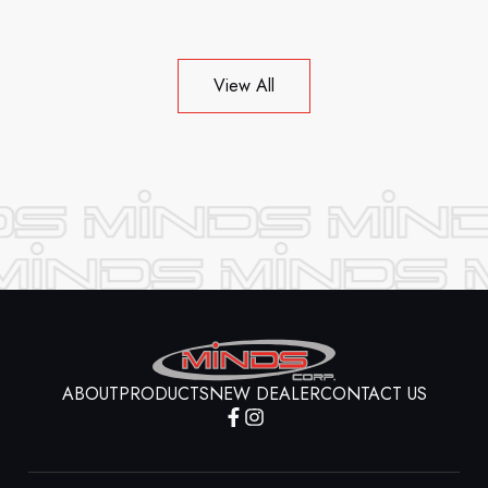
View All
ABOUT
PRODUCTS
NEW DEALER
CONTACT US