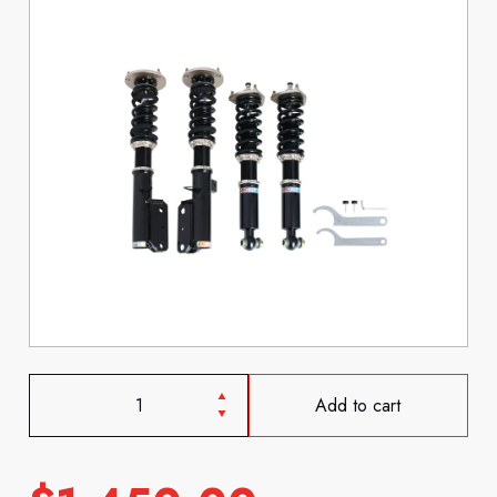
Add to cart