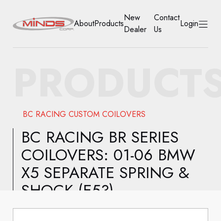
New
Contact
About
Products
Login
Dealer
Us
HOME
PRODUCT
ABOUT
PRODUCTS
BC RACING CUSTOM COILOVERS
NEW DEALER
BC RACING BR SERIES
COILOVERS: 01-06 BMW
CONTACT US
X5 SEPARATE SPRING &
ACCOUNT
SHOCK (E53)