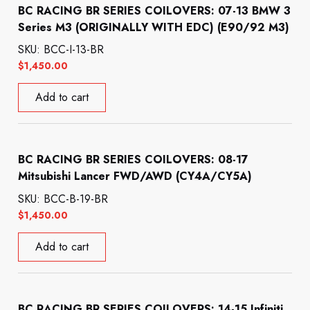
BC RACING BR SERIES COILOVERS: 07-13 BMW 3
Series M3 (ORIGINALLY WITH EDC) (E90/92 M3)
SKU: BCC-I-13-BR
$
1,450.00
Add to cart
BC RACING BR SERIES COILOVERS: 08-17
Mitsubishi Lancer FWD/AWD (CY4A/CY5A)
SKU: BCC-B-19-BR
$
1,450.00
Add to cart
BC RACING BR SERIES COILOVERS: 14-15 Infiniti