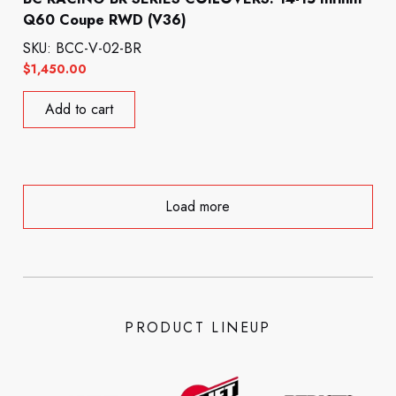
Q60 Coupe RWD (V36)
SKU: BCC-V-02-BR
$
1,450.00
Add to cart
Load more
PRODUCT LINEUP