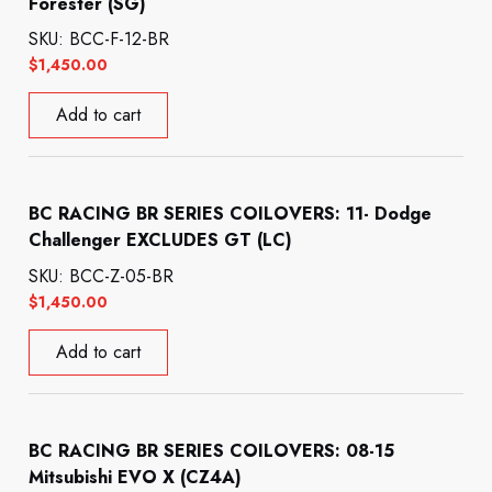
Forester (SG)
SKU: BCC-F-12-BR
$
1,450.00
Add to cart
BC RACING BR SERIES COILOVERS: 11- Dodge
Challenger EXCLUDES GT (LC)
SKU: BCC-Z-05-BR
$
1,450.00
Add to cart
BC RACING BR SERIES COILOVERS: 08-15
Mitsubishi EVO X (CZ4A)