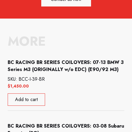
MORE
BC RACING BR SERIES COILOVERS: 07-13 BMW 3
Series M3 (ORIGINALLY w/o EDC) (E90/92 M3)
SKU: BCC-I-39-BR
$
1,450.00
Add to cart
BC RACING BR SERIES COILOVERS: 03-08 Subaru