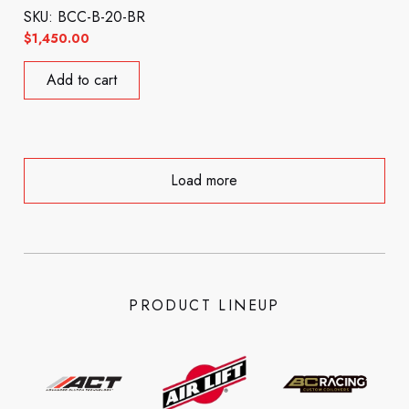
SKU: BCC-B-20-BR
$
1,450.00
Add to cart
Load more
PRODUCT LINEUP