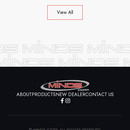
View All
ABOUT
PRODUCTS
NEW DEALER
CONTACT US
© MINDS CORP. ALL RIGHTS RESERVED.