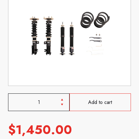
Add to cart
$
1,450.00