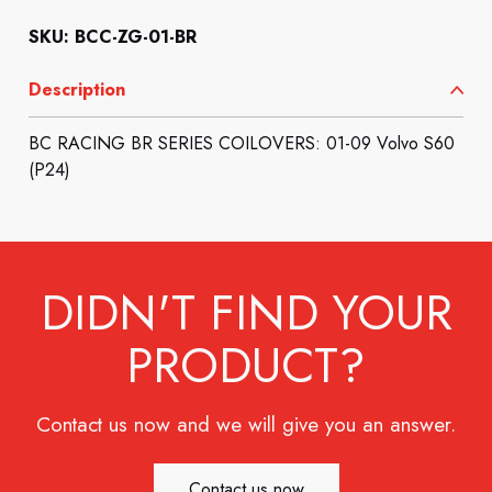
SKU: BCC-ZG-01-BR
Description
BC RACING BR SERIES COILOVERS: 01-09 Volvo S60
(P24)
DIDN'T FIND YOUR
PRODUCT?
Contact us now and we will give you an answer.
Contact us now