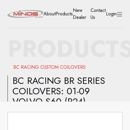
New
Contact
About
Products
Login
Dealer
Us
HOME
PRODUCT
ABOUT
PRODUCTS
BC RACING CUSTOM COILOVERS
NEW DEALER
BC RACING BR SERIES
COILOVERS: 01-09
CONTACT US
VOLVO S60 (P24)
ACCOUNT