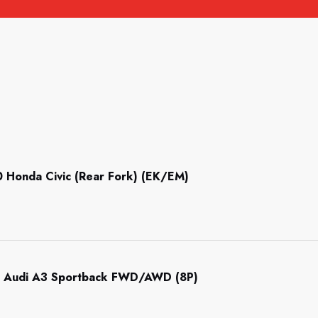
Honda Civic (Rear Fork) (EK/EM)
 Audi A3 Sportback FWD/AWD (8P)