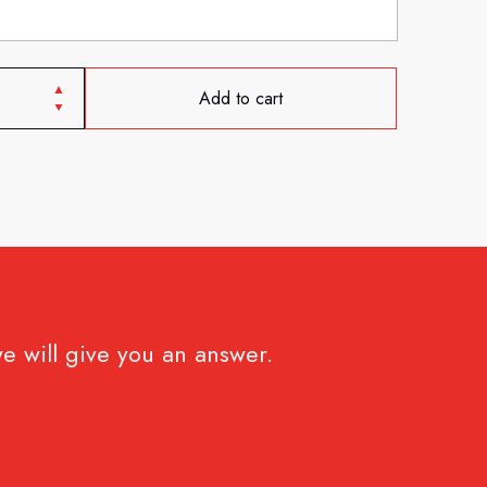
Add to cart
e will give you an answer.