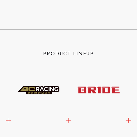
PRODUCT LINEUP