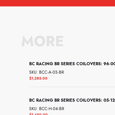
MORE
BC RACING BR SERIES COILOVERS: 96-00 
SKU: BCC-A-03-BR
$
1,285.00
BC RACING BR SERIES COILOVERS: 05-12
SKU: BCC-H-04-BR
$
1,450.00