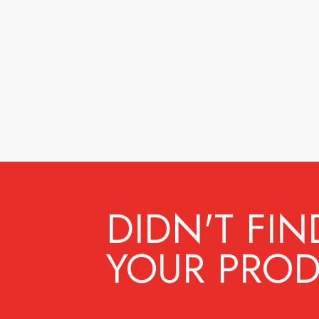
DIDN'T FIN
YOUR PROD