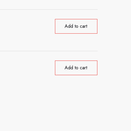
Add to cart
Add to cart