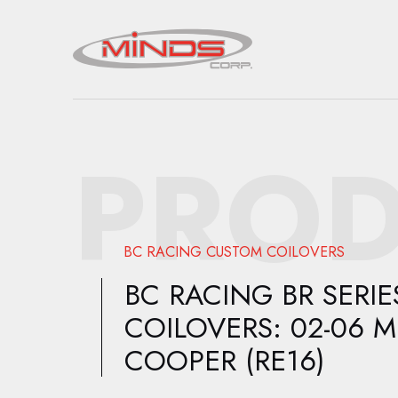
PROD
BC RACING CUSTOM COILOVERS
BC RACING BR SERIE
COILOVERS: 02-06 M
COOPER (RE16)