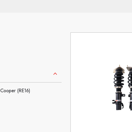
Cooper (RE16)