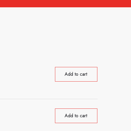
Add to cart
Add to cart