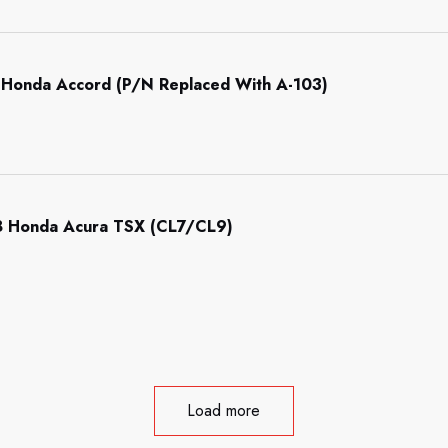
Honda Accord (P/N Replaced With A-103)
 Honda Acura TSX (CL7/CL9)
Load more