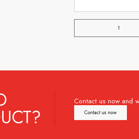
D
Contact us now and w
UCT?
Contact us now