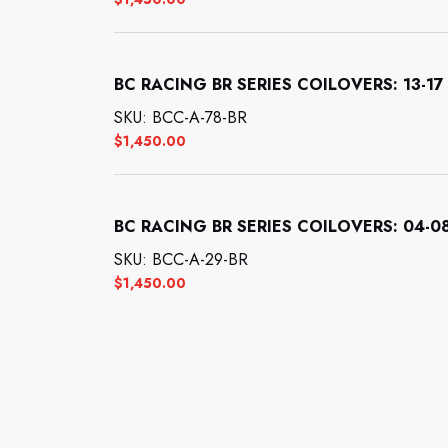
BC RACING BR SERIES COILOVERS: 13-17 
SKU: BCC-A-78-BR
$
1,450.00
BC RACING BR SERIES COILOVERS: 04-08
SKU: BCC-A-29-BR
$
1,450.00