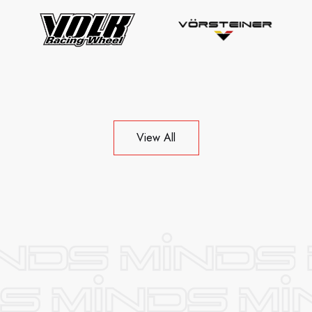
View All