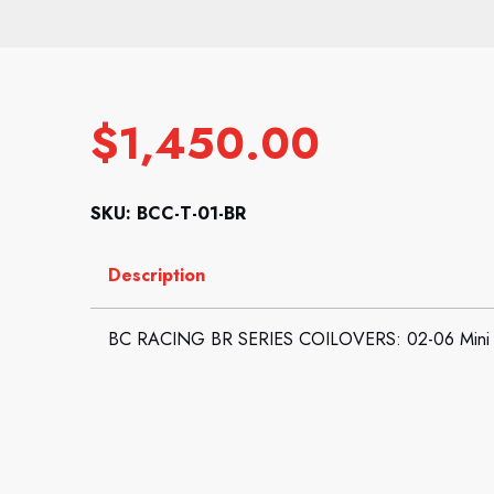
$
1,450.00
SKU: BCC-T-01-BR
Description
BC RACING BR SERIES COILOVERS: 02-06 Mini 