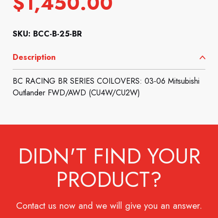
$
1,450.00
SKU: BCC-B-25-BR
Description
BC RACING BR SERIES COILOVERS: 03-06 Mitsubishi
Outlander FWD/AWD (CU4W/CU2W)
DIDN'T FIND YOUR
PRODUCT?
Contact us now and we will give you an answer.