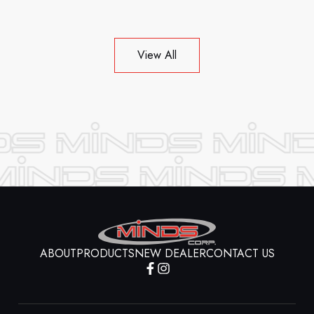
View All
ABOUT
PRODUCTS
NEW DEALER
CONTACT US