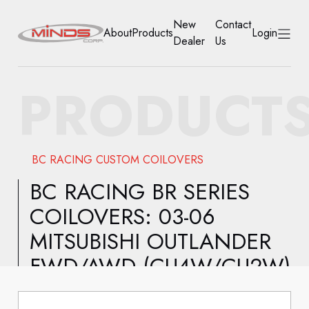
New
Contact
About
Products
Login
Dealer
Us
HOME
PRODUCT
ABOUT
PRODUCTS
BC RACING CUSTOM COILOVERS
NEW DEALER
BC RACING BR SERIES
COILOVERS: 03-06
CONTACT US
MITSUBISHI OUTLANDER
ACCOUNT
FWD/AWD (CU4W/CU2W)