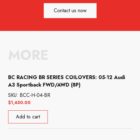
Contact us now
MORE
BC RACING BR SERIES COILOVERS: 05-12 Audi
A3 Sportback FWD/AWD (8P)
SKU: BCC-H-04-BR
$
1,450.00
Add to cart