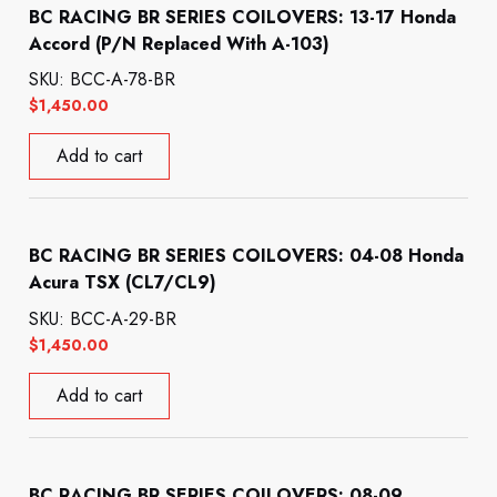
BC RACING BR SERIES COILOVERS: 13-17 Honda
Accord (P/N Replaced With A-103)
SKU: BCC-A-78-BR
$
1,450.00
Add to cart
BC RACING BR SERIES COILOVERS: 04-08 Honda
Acura TSX (CL7/CL9)
SKU: BCC-A-29-BR
$
1,450.00
Add to cart
BC RACING BR SERIES COILOVERS: 08-09