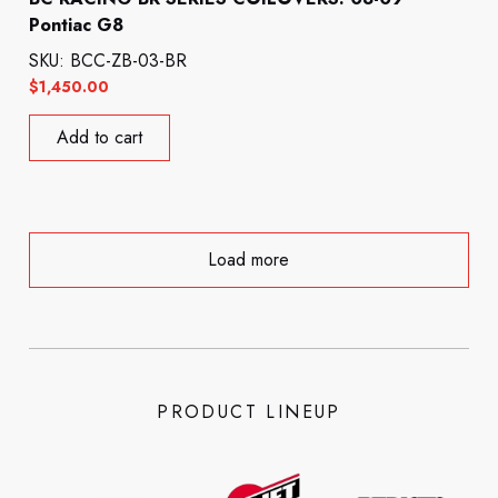
Pontiac G8
SKU: BCC-ZB-03-BR
$
1,450.00
Add to cart
Load more
PRODUCT LINEUP