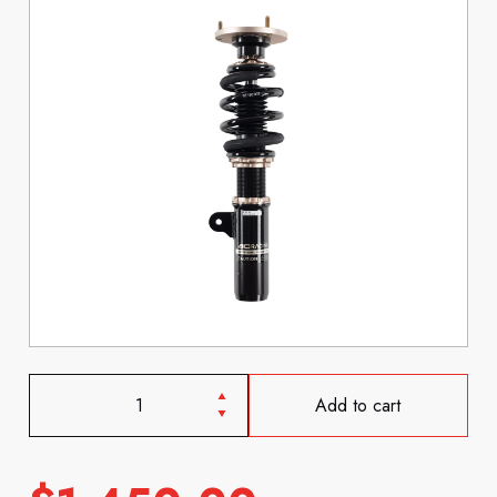
Add to cart