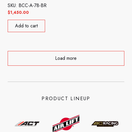
SKU: BCC-A-78-BR
$
1,450.00
Add to cart
Load more
PRODUCT LINEUP