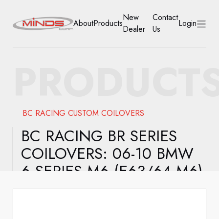
New
Contact
About
Products
Login
Dealer
Us
HOME
PRODUCT
ABOUT
PRODUCTS
BC RACING CUSTOM COILOVERS
NEW DEALER
BC RACING BR SERIES
COILOVERS: 06-10 BMW
CONTACT US
6 SERIES M6 (E63/64 M6)
ACCOUNT