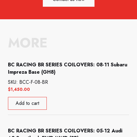
MORE
BC RACING BR SERIES COILOVERS: 08-11 Subaru
Impreza Base (GH8)
SKU: BCC-F-08-BR
$
1,450.00
Add to cart
BC RACING BR SERIES COILOVERS: 05-12 Audi