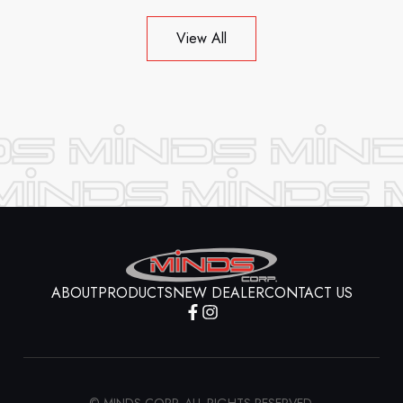
View All
ABOUT
PRODUCTS
NEW DEALER
CONTACT US
© MINDS CORP. ALL RIGHTS RESERVED.