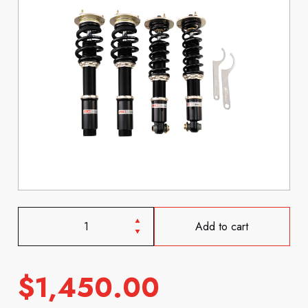
Add to cart
$
1,450.00