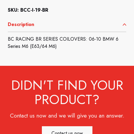
SKU: BCC-I-19-BR
Description
BC RACING BR SERIES COILOVERS: 06-10 BMW 6
Series M6 (E63/64 M6)
DIDN'T FIND YOUR
PRODUCT?
Contact us now and we will give you an answer.
Contact us now