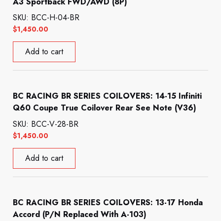
A3 Sportback FWD/AWD (8P)
SKU: BCC-H-04-BR
$
1,450.00
Add to cart
BC RACING BR SERIES COILOVERS: 14-15 Infiniti
Q60 Coupe True Coilover Rear See Note (V36)
SKU: BCC-V-28-BR
$
1,450.00
Add to cart
BC RACING BR SERIES COILOVERS: 13-17 Honda
Accord (P/N Replaced With A-103)