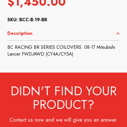
$
1,450.00
SKU: BCC-B-19-BR
Description
BC RACING BR SERIES COILOVERS: 08-17 Mitsubishi
Lancer FWD/AWD (CY4A/CY5A)
DIDN'T FIND YOUR
PRODUCT?
Contact us now and we will give you an answer.