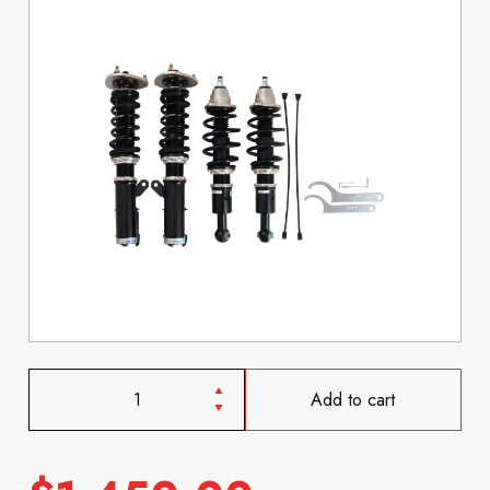
Add to cart