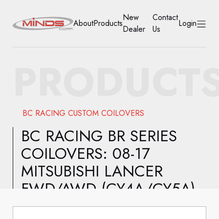
New
Contact
About
Products
Login
Dealer
Us
HOME
PRODUCT
ABOUT
PRODUCTS
BC RACING CUSTOM COILOVERS
NEW DEALER
BC RACING BR SERIES
COILOVERS: 08-17
CONTACT US
MITSUBISHI LANCER
ACCOUNT
FWD/AWD (CY4A/CY5A)