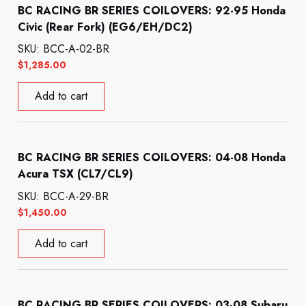
BC RACING BR SERIES COILOVERS: 92-95 Honda
Civic (Rear Fork) (EG6/EH/DC2)
SKU: BCC-A-02-BR
$
1,285.00
Add to cart
BC RACING BR SERIES COILOVERS: 04-08 Honda
Acura TSX (CL7/CL9)
SKU: BCC-A-29-BR
$
1,450.00
Add to cart
BC RACING BR SERIES COILOVERS: 03-08 Subaru