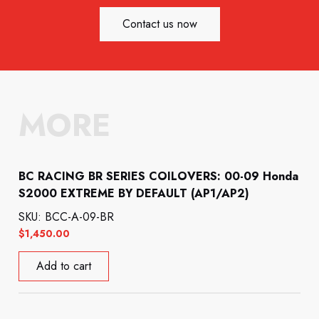
Contact us now
MORE
BC RACING BR SERIES COILOVERS: 00-09 Honda
S2000 EXTREME BY DEFAULT (AP1/AP2)
SKU: BCC-A-09-BR
$
1,450.00
Add to cart