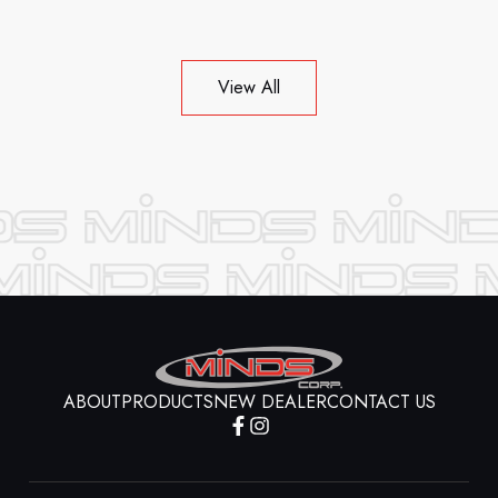
View All
ABOUT
PRODUCTS
NEW DEALER
CONTACT US