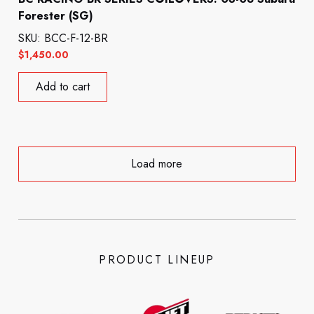
Forester (SG)
SKU: BCC-F-12-BR
$
1,450.00
Add to cart
Load more
PRODUCT LINEUP