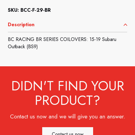
SKU: BCC-F-29-BR
Description
BC RACING BR SERIES COILOVERS: 15-19 Subaru
Outback (BS9)
DIDN'T FIND YOUR
PRODUCT?
Contact us now and we will give you an answer.
Contact us now