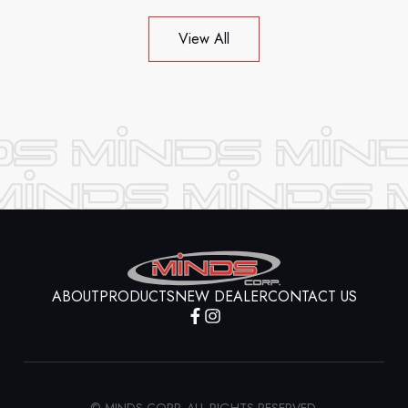
View All
ABOUT
PRODUCTS
NEW DEALER
CONTACT US
© MINDS CORP. ALL RIGHTS RESERVED.