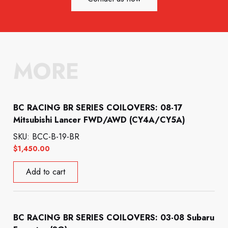
MORE
BC RACING BR SERIES COILOVERS: 08-17
Mitsubishi Lancer FWD/AWD (CY4A/CY5A)
SKU: BCC-B-19-BR
$
1,450.00
Add to cart
BC RACING BR SERIES COILOVERS: 03-08 Subaru