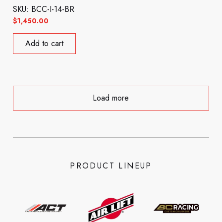
SKU: BCC-I-14-BR
$
1,450.00
Add to cart
Load more
PRODUCT LINEUP