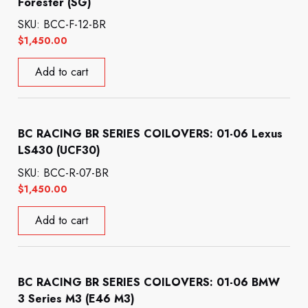
Forester (SG)
SKU: BCC-F-12-BR
$
1,450.00
Add to cart
BC RACING BR SERIES COILOVERS: 01-06 Lexus
LS430 (UCF30)
SKU: BCC-R-07-BR
$
1,450.00
Add to cart
BC RACING BR SERIES COILOVERS: 01-06 BMW
3 Series M3 (E46 M3)