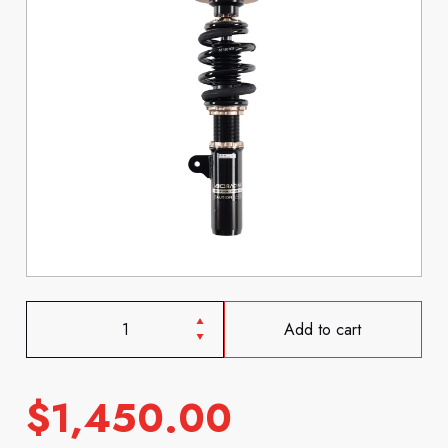
Add to cart
$
1,450.00