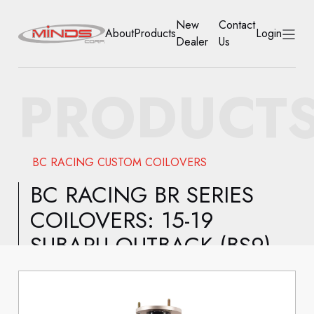
New
Contact
About
Products
Login
Dealer
Us
HOME
PRODUCT
ABOUT
PRODUCTS
BC RACING CUSTOM COILOVERS
NEW DEALER
BC RACING BR SERIES
COILOVERS: 15-19
CONTACT US
SUBARU OUTBACK (BS9)
ACCOUNT