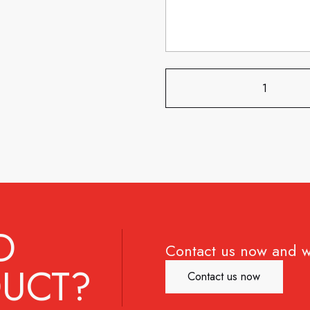
D
Contact us now and w
UCT?
Contact us now