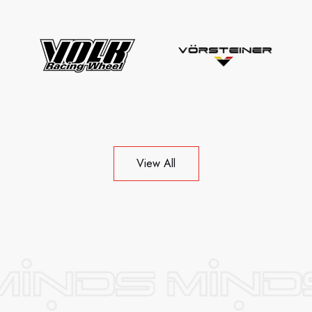
View All