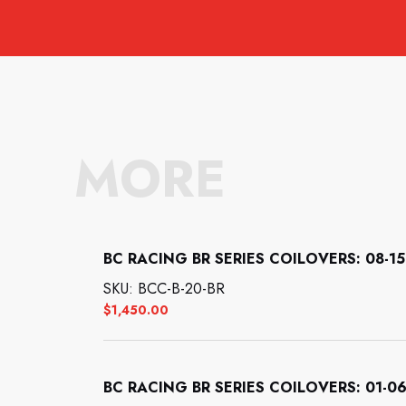
MORE
BC RACING BR SERIES COILOVERS: 08-15 
SKU: BCC-B-20-BR
$
1,450.00
BC RACING BR SERIES COILOVERS: 01-06