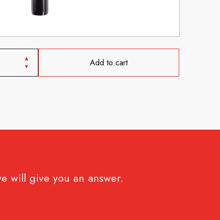
Add to cart
e will give you an answer.