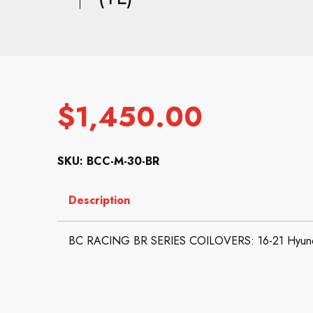
$
1,450.00
SKU: BCC-M-30-BR
Description
BC RACING BR SERIES COILOVERS: 16-21 Hyund