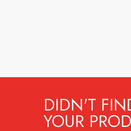
DIDN'T FIN
YOUR PROD