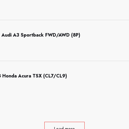
 Audi A3 Sportback FWD/AWD (8P)
 Honda Acura TSX (CL7/CL9)
Load more