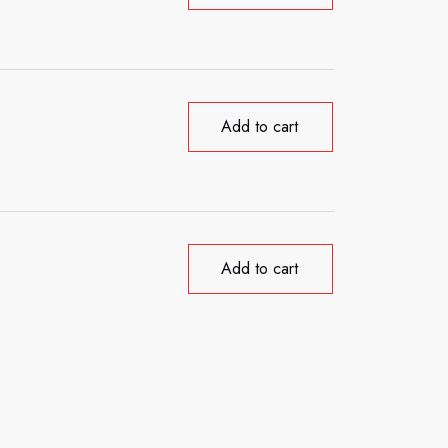
Add to cart
Add to cart