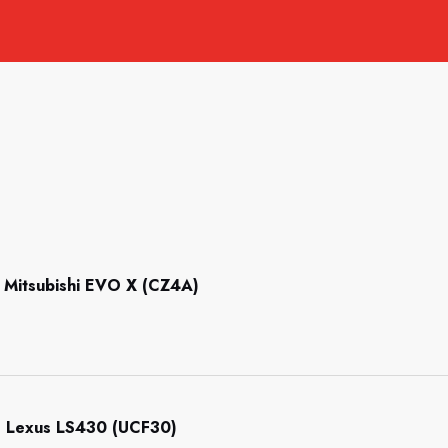
Mitsubishi EVO X (CZ4A)
 Lexus LS430 (UCF30)