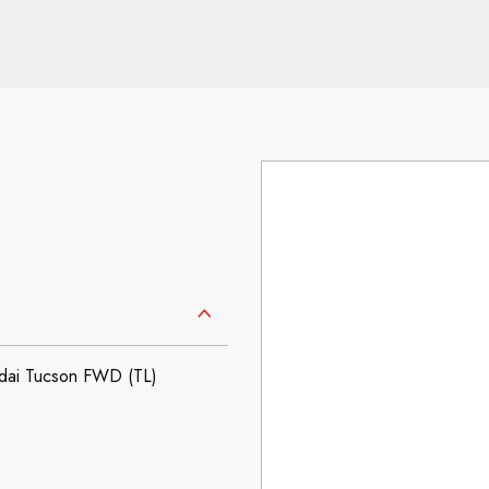
ai Tucson FWD (TL)