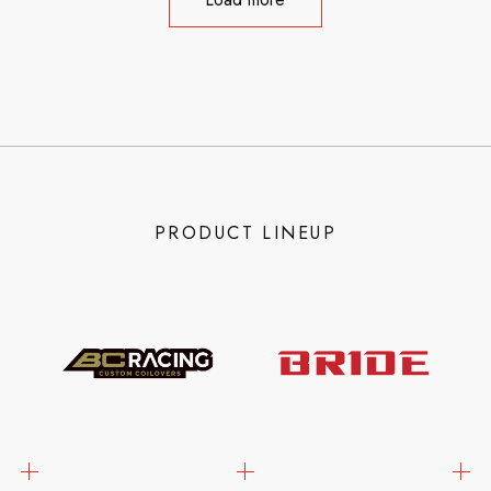
PRODUCT LINEUP