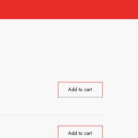
Add to cart
Add to cart