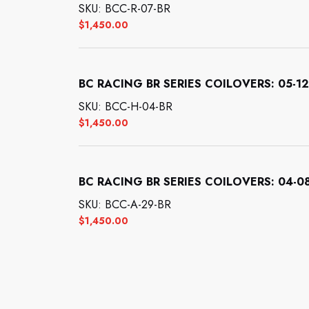
SKU: BCC-R-07-BR
$
1,450.00
BC RACING BR SERIES COILOVERS: 05-12
SKU: BCC-H-04-BR
$
1,450.00
BC RACING BR SERIES COILOVERS: 04-08
SKU: BCC-A-29-BR
$
1,450.00