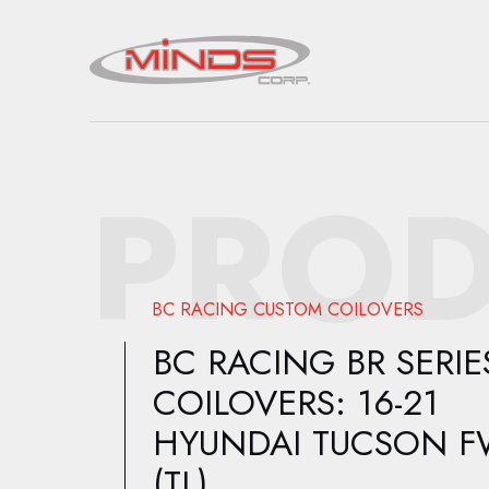
PROD
BC RACING CUSTOM COILOVERS
BC RACING BR SERIE
COILOVERS: 16-21
HYUNDAI TUCSON 
(TL)