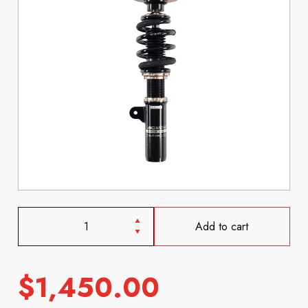
Add to cart
$
1,450.00