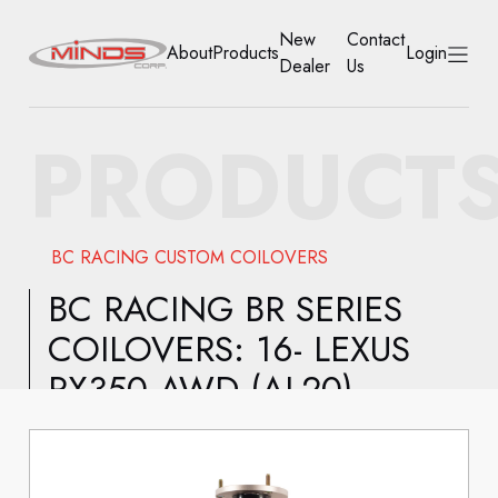
New
Contact
About
Products
Login
Dealer
Us
HOME
PRODUCT
ABOUT
PRODUCTS
BC RACING CUSTOM COILOVERS
NEW DEALER
BC RACING BR SERIES
COILOVERS: 16- LEXUS
CONTACT US
RX350 AWD (AL20)
ACCOUNT