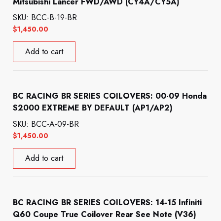
Mitsubishi Lancer FWD/AWD (CY4A/CY5A)
SKU: BCC-B-19-BR
$
1,450.00
Add to cart
BC RACING BR SERIES COILOVERS: 00-09 Honda
S2000 EXTREME BY DEFAULT (AP1/AP2)
SKU: BCC-A-09-BR
$
1,450.00
Add to cart
BC RACING BR SERIES COILOVERS: 14-15 Infiniti
Q60 Coupe True Coilover Rear See Note (V36)