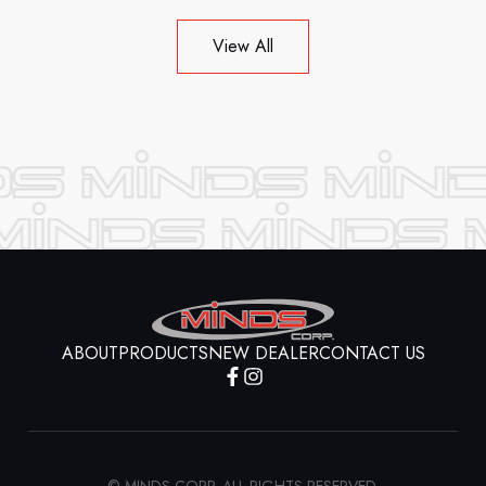
View All
ABOUT
PRODUCTS
NEW DEALER
CONTACT US
© MINDS CORP. ALL RIGHTS RESERVED.