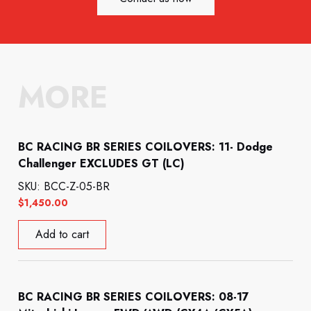
MORE
BC RACING BR SERIES COILOVERS: 11- Dodge
Challenger EXCLUDES GT (LC)
SKU: BCC-Z-05-BR
$
1,450.00
Add to cart
BC RACING BR SERIES COILOVERS: 08-17