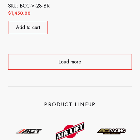
SKU: BCC-V-28-BR
$
1,450.00
Add to cart
Load more
PRODUCT LINEUP