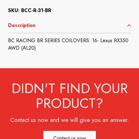
SKU: BCC-R-31-BR
Description
BC RACING BR SERIES COILOVERS: 16- Lexus RX350
AWD (AL20)
DIDN'T FIND YOUR
PRODUCT?
Contact us now and we will give you an answer.
Contact us now