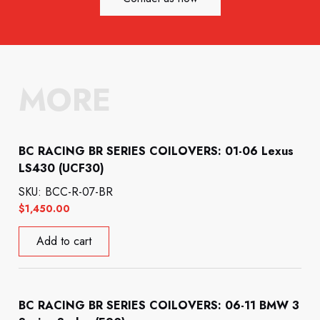
MORE
BC RACING BR SERIES COILOVERS: 01-06 Lexus
LS430 (UCF30)
SKU: BCC-R-07-BR
$
1,450.00
Add to cart
BC RACING BR SERIES COILOVERS: 06-11 BMW 3