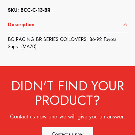
SKU: BCC-C-13-BR
Description
BC RACING BR SERIES COILOVERS: 86-92 Toyota
Supra (MA70)
DIDN'T FIND YOUR
PRODUCT?
Contact us now and we will give you an answer.
Contact us now