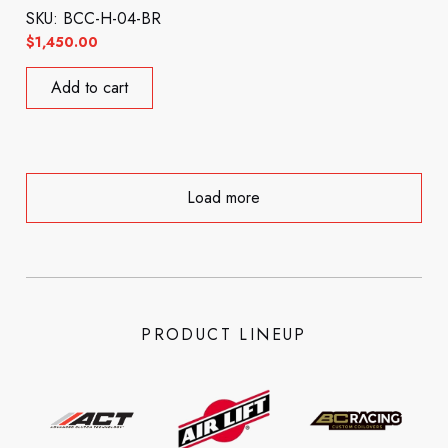
SKU: BCC-H-04-BR
$
1,450.00
Add to cart
Load more
PRODUCT LINEUP