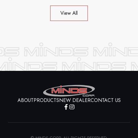
View All
ABOUT
PRODUCTS
NEW DEALER
CONTACT US
© MINDS CORP. ALL RIGHTS RESERVED.