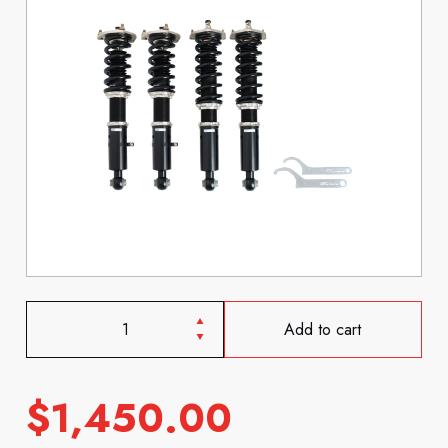
Add to cart
$
1,450.00