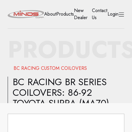
New
Contact
About
Products
Login
Dealer
Us
HOME
PRODUCT
ABOUT
PRODUCTS
BC RACING CUSTOM COILOVERS
NEW DEALER
BC RACING BR SERIES
COILOVERS: 86-92
CONTACT US
TOYOTA SUPRA (MA70)
ACCOUNT