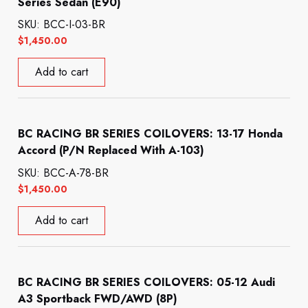
Series Sedan (E90)
SKU: BCC-I-03-BR
$
1,450.00
Add to cart
BC RACING BR SERIES COILOVERS: 13-17 Honda
Accord (P/N Replaced With A-103)
SKU: BCC-A-78-BR
$
1,450.00
Add to cart
BC RACING BR SERIES COILOVERS: 05-12 Audi
A3 Sportback FWD/AWD (8P)