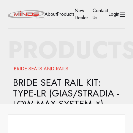
New
Contact
About
Products
Login
Dealer
Us
HOME
PRODUCT
ABOUT
PRODUCTS
BRIDE SEATS AND RAILS
NEW DEALER
BRIDE SEAT RAIL KIT:
TYPE-LR (GIAS/STRADIA -
CONTACT US
LOW MAX SYSTEM *)
ACCOUNT