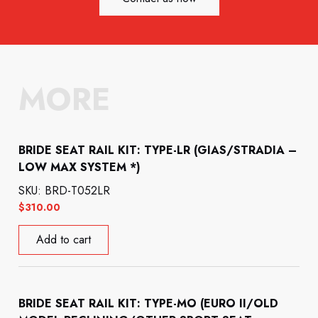
MORE
BRIDE SEAT RAIL KIT: TYPE-LR (GIAS/STRADIA –
LOW MAX SYSTEM *)
SKU: BRD-T052LR
$
310.00
Add to cart
BRIDE SEAT RAIL KIT: TYPE-MO (EURO II/OLD