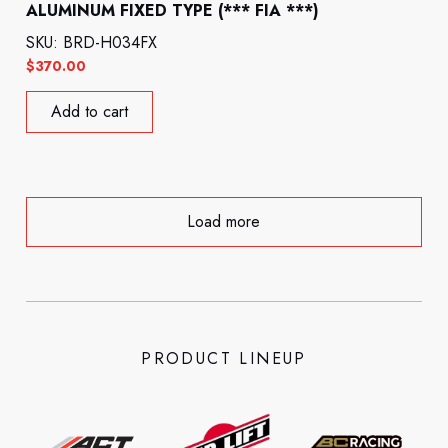
ALUMINUM FIXED TYPE (*** FIA ***)
SKU: BRD-H034FX
$
370.00
Add to cart
Load more
PRODUCT LINEUP