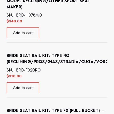
MODEL RECLINING/OTHER SPORT SEAT
MAKER)
SKU: BRD-H078MO
$
340.00
Add to cart
BRIDE SEAT RAIL KIT: TYPE-RO
(RECLINING/PROS/GIAS/STRADIA/CUGA/VORGA)
SKU: BRD-F020RO
$
310.00
Add to cart
BRIDE SEAT RAIL KIT: TYPE-FX (FULL BUCKET) –