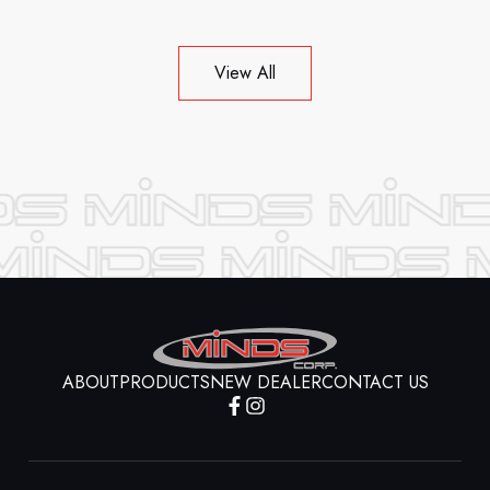
View All
ABOUT
PRODUCTS
NEW DEALER
CONTACT US