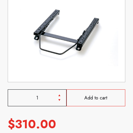
Add to cart
$
310.00