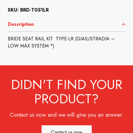
SKU: BRD-T051LR
Description
BRIDE SEAT RAIL KIT: TYPE-LR (GIAS/STRADIA –
LOW MAX SYSTEM *)
DIDN'T FIND YOUR
PRODUCT?
Contact us now and we will give you an answer.
Contact us now