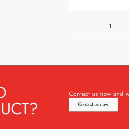
D
Contact us now and w
UCT?
Contact us now