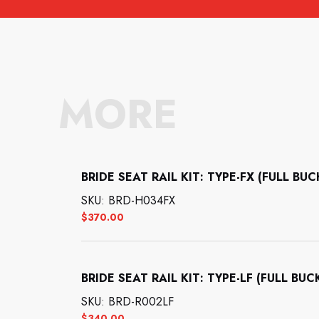
MORE
BRIDE SEAT RAIL KIT: TYPE-FX (FULL BU
SKU: BRD-H034FX
$
370.00
BRIDE SEAT RAIL KIT: TYPE-LF (FULL BUC
SKU: BRD-R002LF
$
340.00