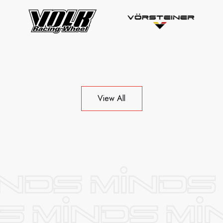
View All