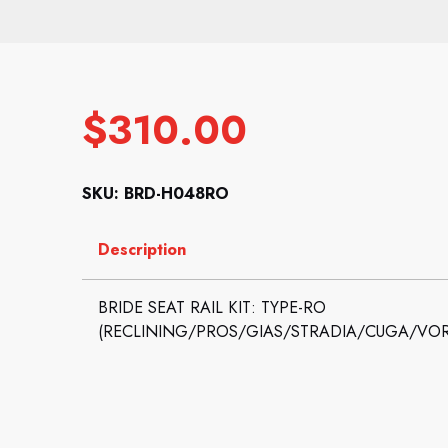
$
310.00
SKU: BRD-H048RO
Description
BRIDE SEAT RAIL KIT: TYPE-RO
(RECLINING/PROS/GIAS/STRADIA/CUGA/VO