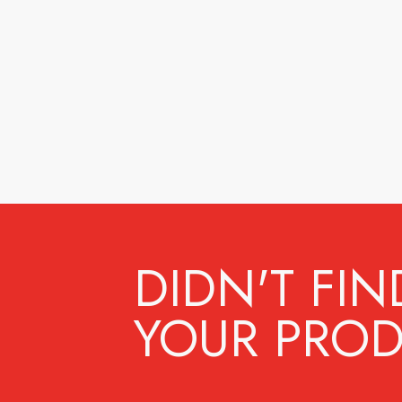
DIDN'T FIN
YOUR PROD