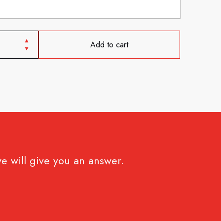
Add to cart
e will give you an answer.