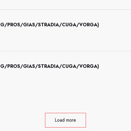
INING/PROS/GIAS/STRADIA/CUGA/VORGA)
INING/PROS/GIAS/STRADIA/CUGA/VORGA)
Load more