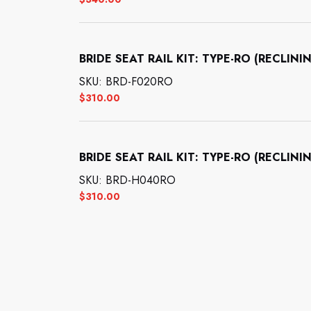
BRIDE SEAT RAIL KIT: TYPE-RO (RECL
SKU: BRD-F020RO
$
310.00
BRIDE SEAT RAIL KIT: TYPE-RO (RECL
SKU: BRD-H040RO
$
310.00