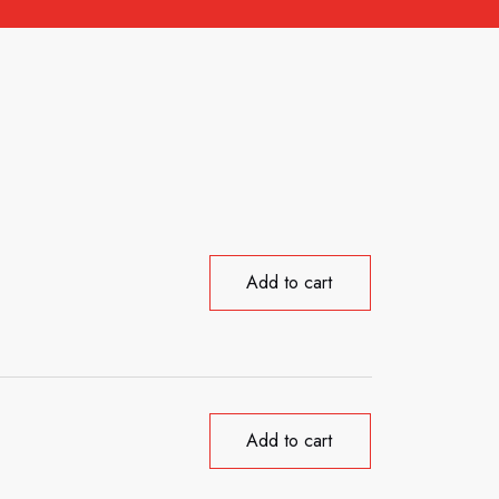
Add to cart
Add to cart