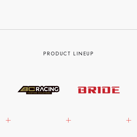
PRODUCT LINEUP