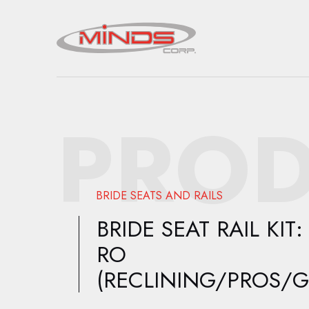
PROD
BRIDE SEATS AND RAILS
BRIDE SEAT RAIL KIT:
RO
(RECLINING/PROS/