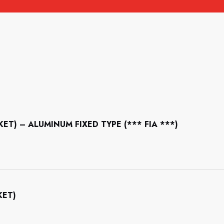
CKET) – ALUMINUM FIXED TYPE (*** FIA ***)
KET)