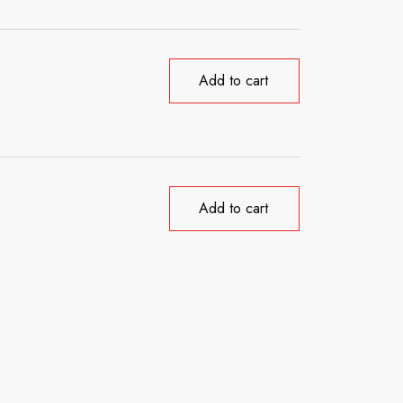
Add to cart
Add to cart