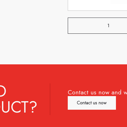
D
Contact us now and w
UCT?
Contact us now