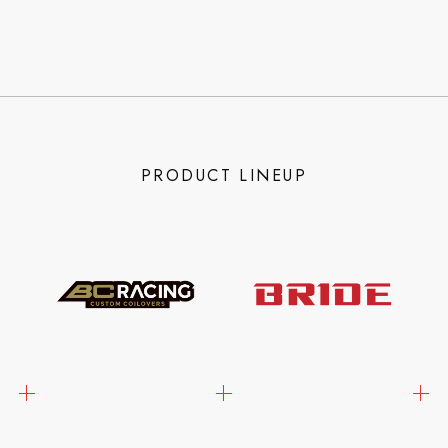
PRODUCT LINEUP