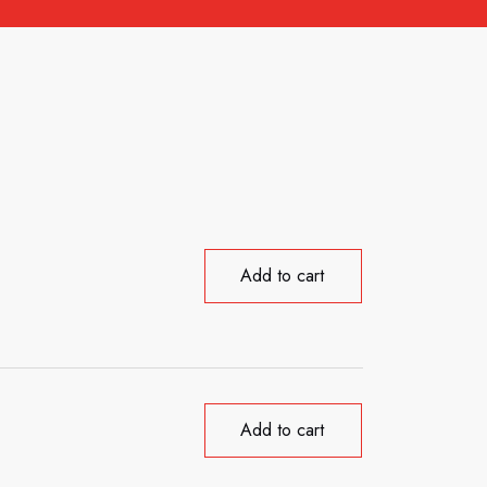
Add to cart
Add to cart