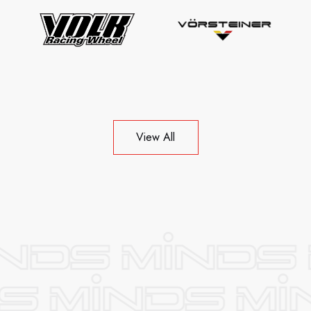
View All