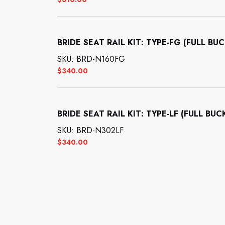
BRIDE SEAT RAIL KIT: TYPE-FG (FULL BU
SKU: BRD-N160FG
$
340.00
BRIDE SEAT RAIL KIT: TYPE-LF (FULL BUC
SKU: BRD-N302LF
$
340.00