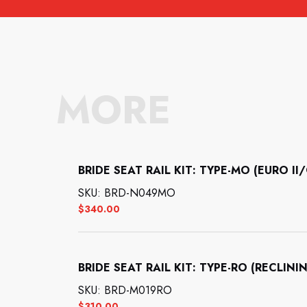
MORE
BRIDE SEAT RAIL KIT: TYPE-MO (EURO 
SKU: BRD-N049MO
$
340.00
BRIDE SEAT RAIL KIT: TYPE-RO (RECL
SKU: BRD-M019RO
$
310.00