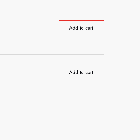
Add to cart
Add to cart