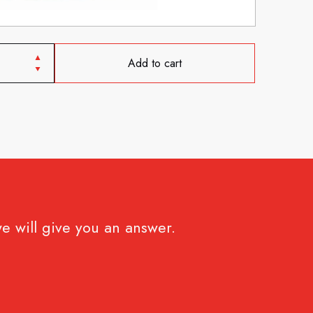
Add to cart
e will give you an answer.