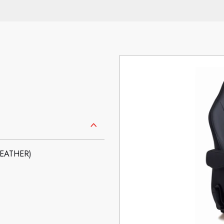
LEATHER)