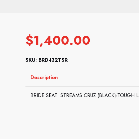
$
1,400.00
SKU: BRD-I32TSR
Description
BRIDE SEAT: STREAMS CRUZ (BLACK)(TOUGH 