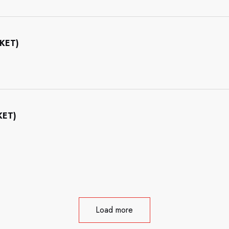
CKET)
KET)
Load more