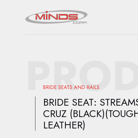
PROD
BRIDE SEATS AND RAILS
BRIDE SEAT: STREAM
CRUZ (BLACK)(TOUG
LEATHER)