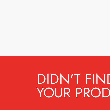
DIDN'T FIN
YOUR PROD