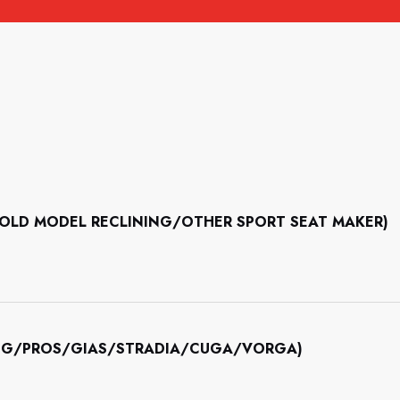
II/OLD MODEL RECLINING/OTHER SPORT SEAT MAKER)
INING/PROS/GIAS/STRADIA/CUGA/VORGA)