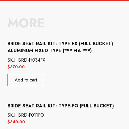
MORE
BRIDE SEAT RAIL KIT: TYPE-FX (FULL BUCKET) –
ALUMINUM FIXED TYPE (*** FIA ***)
SKU: BRD-H034FX
$
370.00
Add to cart
BRIDE SEAT RAIL KIT: TYPE-FO (FULL BUCKET)
SKU: BRD-F011FO
$
340.00