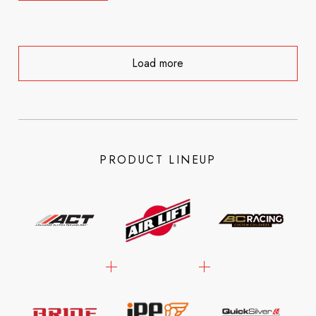
Load more
PRODUCT LINEUP