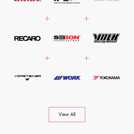
View All