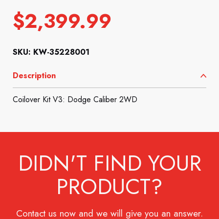
$
2,399.99
SKU: KW-35228001
Description
Coilover Kit V3: Dodge Caliber 2WD
DIDN'T FIND YOUR
PRODUCT?
Contact us now and we will give you an answer.