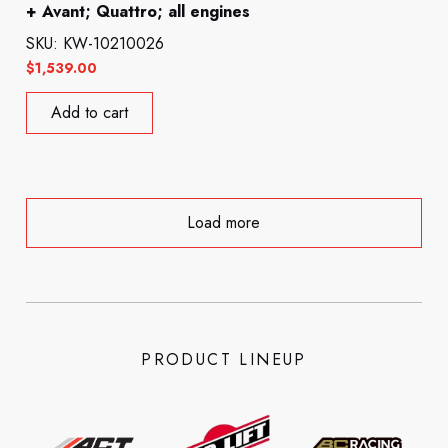
+ Avant; Quattro; all engines
SKU: KW-10210026
$
1,539.00
Add to cart
Load more
PRODUCT LINEUP