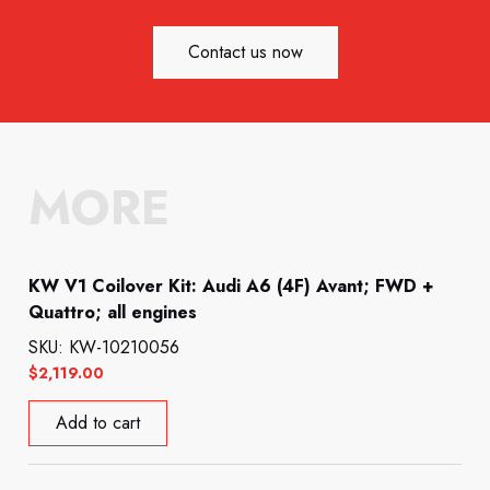
Contact us now
MORE
KW V1 Coilover Kit: Audi A6 (4F) Avant; FWD +
Quattro; all engines
SKU: KW-10210056
$
2,119.00
Add to cart