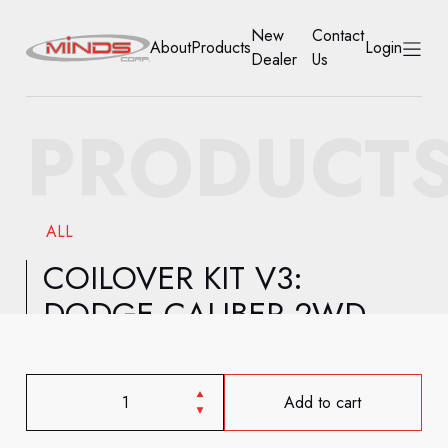
New
Contact
About
Products
Login
Dealer
Us
HOME
PRODUCT
ABOUT
PRODUCTS
ALL
NEW DEALER
COILOVER KIT V3:
DODGE CALIBER 2WD
CONTACT US
ACCOUNT
Add to cart