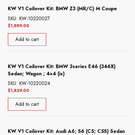
KW V1 Coilover Kit: BMW Z3 (MR/C) M Coupe
SKU: KW-10220027
$
1,889.00
Add to cart
KW V1 Coilover Kit: BMW 3series E46 (346X)
Sedan; Wagon ; 4×4 (ix)
SKU: KW-10220024
$
1,829.00
Add to cart
KW V1 Coilover Kit: Audi A6; S6 (C5; C5S) Sedan