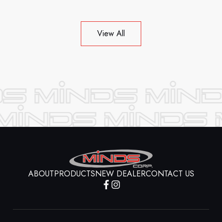
View All
ABOUT
PRODUCTS
NEW DEALER
CONTACT US