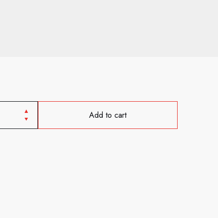
Add to cart