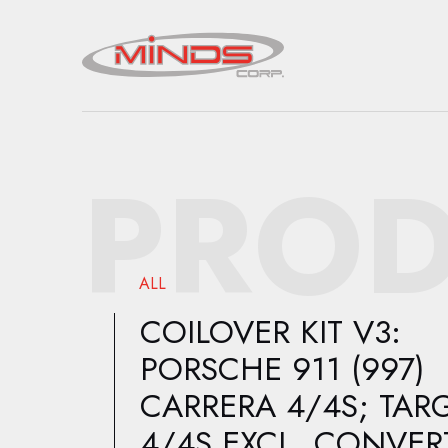
PROD
ALL
COILOVER KIT V3:
PORSCHE 911 (997)
CARRERA 4/4S; TAR
4/4S EXCL. CONVERT