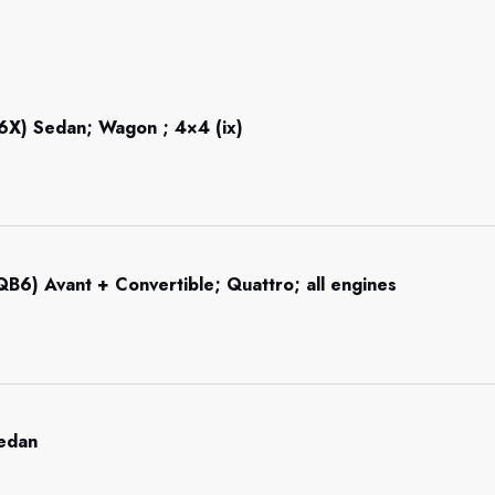
6X) Sedan; Wagon ; 4×4 (ix)
B6) Avant + Convertible; Quattro; all engines
Sedan