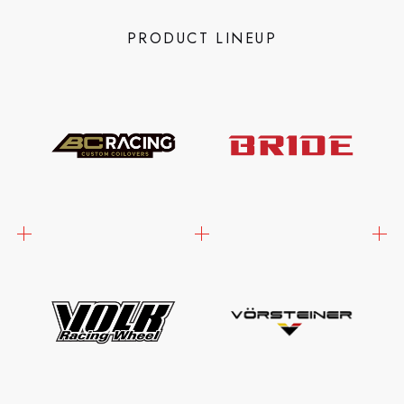
PRODUCT LINEUP