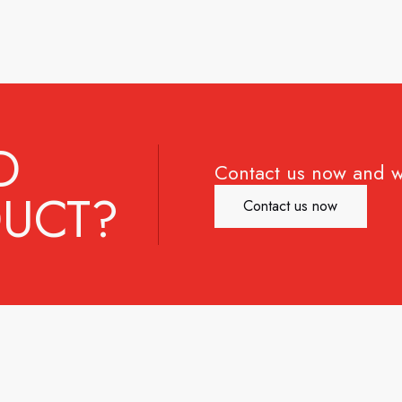
D
Contact us now and w
UCT?
Contact us now