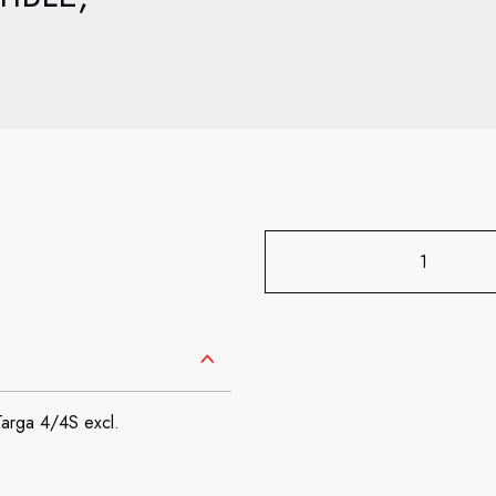
Targa 4/4S excl.