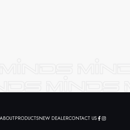
ABOUT
PRODUCTS
NEW DEALER
CONTACT US