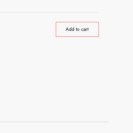
Add to cart