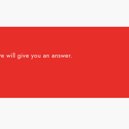
e will give you an answer.