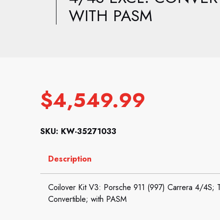
WITH PASM
$
4,549.99
SKU: KW-35271033
Description
Coilover Kit V3: Porsche 911 (997) Carrera 4/4S; 
Convertible; with PASM