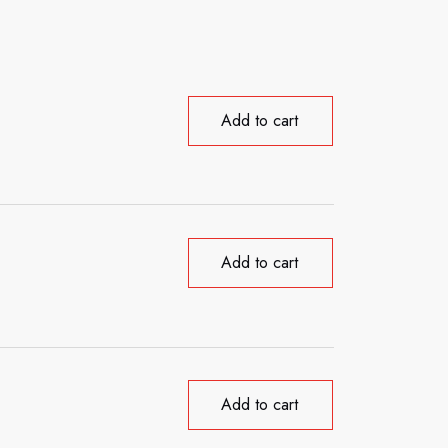
Add to cart
Add to cart
Add to cart