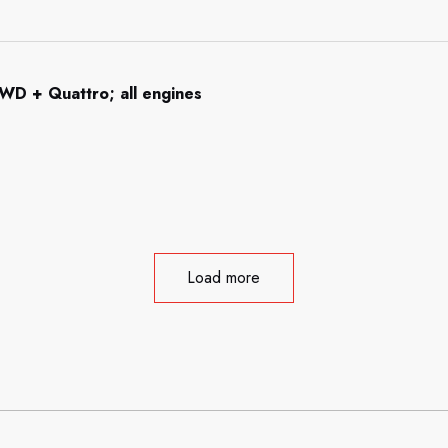
WD + Quattro; all engines
Load more