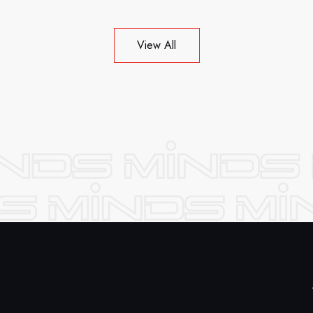
View All