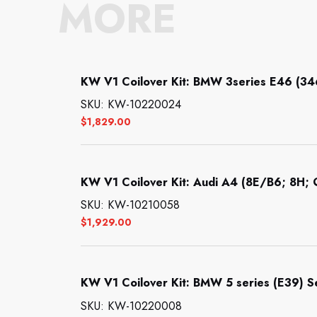
MORE
KW V1 Coilover Kit: BMW 3series E46 (34
SKU: KW-10220024
$
1,829.00
KW V1 Coilover Kit: Audi A4 (8E/B6; 8H; Q
SKU: KW-10210058
$
1,929.00
KW V1 Coilover Kit: BMW 5 series (E39) 
SKU: KW-10220008