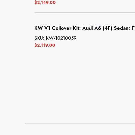
$
2,149.00
KW V1 Coilover Kit: Audi A6 (4F) Sedan; F
SKU: KW-10210059
$
2,119.00