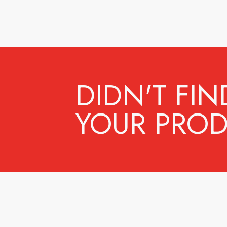
DIDN'T FIN
YOUR PROD