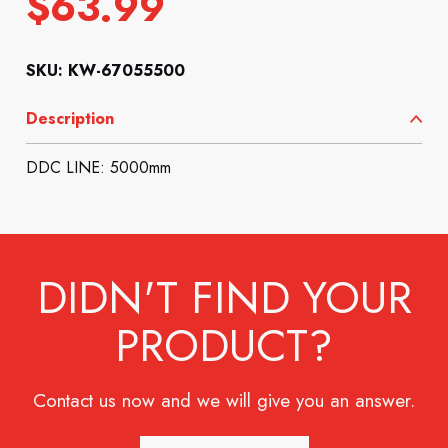
$
63.99
SKU: KW-67055500
Description
DDC LINE: 5000mm
DIDN'T FIND YOUR
PRODUCT?
Contact us now and we will give you an answer.