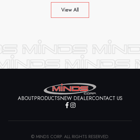
View All
ABOUT
PRODUCTS
NEW DEALER
CONTACT US
© MINDS CORP. ALL RIGHTS RESERVED.