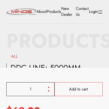
New
Contact
About
Products
Login
Dealer
Us
HOME
PRODUCT
ABOUT
PRODUCTS
ALL
NEW DEALER
DDC LINE: 5000MM
CONTACT US
ACCOUNT
Add to cart