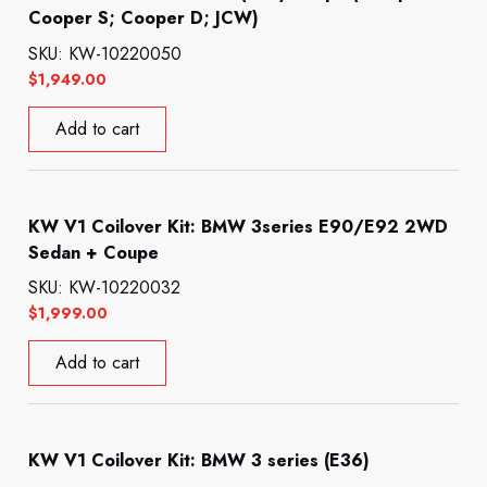
Cooper S; Cooper D; JCW)
SKU: KW-10220050
$
1,949.00
Add to cart
KW V1 Coilover Kit: BMW 3series E90/E92 2WD
Sedan + Coupe
SKU: KW-10220032
$
1,999.00
Add to cart
KW V1 Coilover Kit: BMW 3 series (E36)