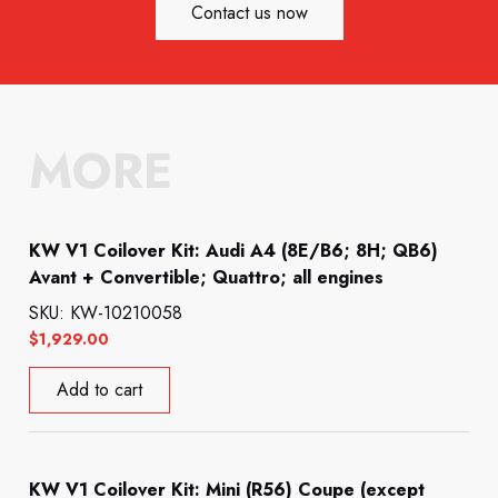
Contact us now
MORE
KW V1 Coilover Kit: Audi A4 (8E/B6; 8H; QB6)
Avant + Convertible; Quattro; all engines
SKU: KW-10210058
$
1,929.00
Add to cart
KW V1 Coilover Kit: Mini (R56) Coupe (except