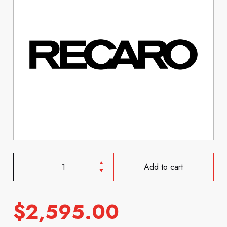
Add to cart
$
2,595.00