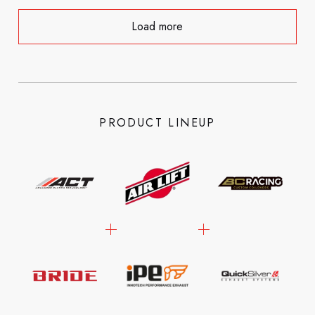
Load more
PRODUCT LINEUP