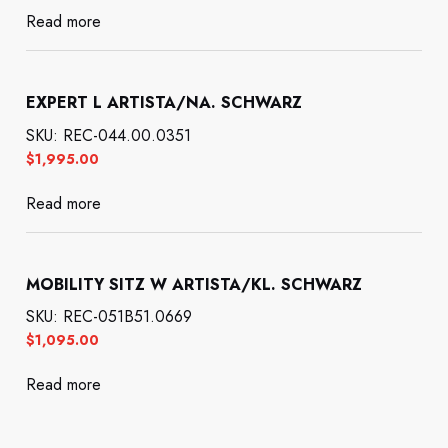
Read more
EXPERT L ARTISTA/NA. SCHWARZ
SKU: REC-044.00.0351
$
1,995.00
Read more
MOBILITY SITZ W ARTISTA/KL. SCHWARZ
SKU: REC-051B51.0669
$
1,095.00
Read more