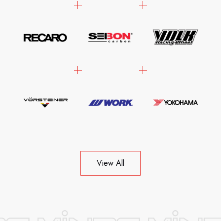
View All