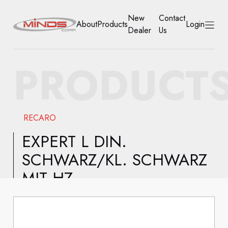
New
Contact
About
Products
Login
Dealer
Us
HOME
PRODUCT
ABOUT
PRODUCTS
RECARO
NEW DEALER
EXPERT L DIN.
SCHWARZ/KL. SCHWARZ
CONTACT US
MIT HZ
ACCOUNT