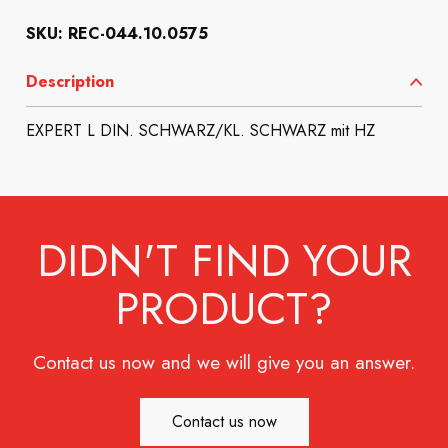
SKU: REC-044.10.0575
Description
EXPERT L DIN. SCHWARZ/KL. SCHWARZ mit HZ
DIDN'T FIND YOUR
PRODUCT?
Contact us now and we will give you an answer.
Contact us now