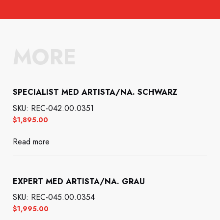
MORE
SPECIALIST MED ARTISTA/NA. SCHWARZ
SKU: REC-042.00.0351
$
1,895.00
Read more
EXPERT MED ARTISTA/NA. GRAU
SKU: REC-045.00.0354
$
1,995.00