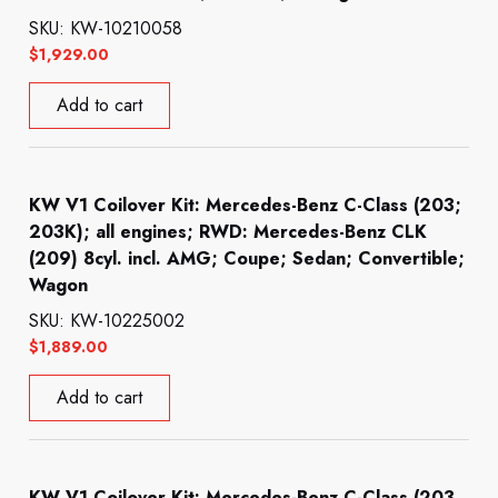
SKU: KW-10210058
$
1,929.00
Add to cart
KW V1 Coilover Kit: Mercedes-Benz C-Class (203;
203K); all engines; RWD: Mercedes-Benz CLK
(209) 8cyl. incl. AMG; Coupe; Sedan; Convertible;
Wagon
SKU: KW-10225002
$
1,889.00
Add to cart
KW V1 Coilover Kit: Mercedes-Benz C-Class (203