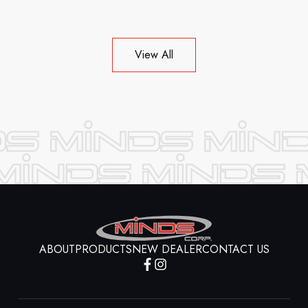
View All
ABOUT
PRODUCTS
NEW DEALER
CONTACT US