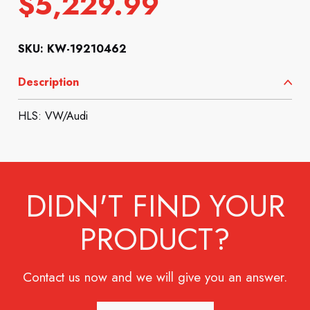
$
5,229.99
SKU: KW-19210462
Description
HLS: VW/Audi
DIDN'T FIND YOUR
PRODUCT?
Contact us now and we will give you an answer.