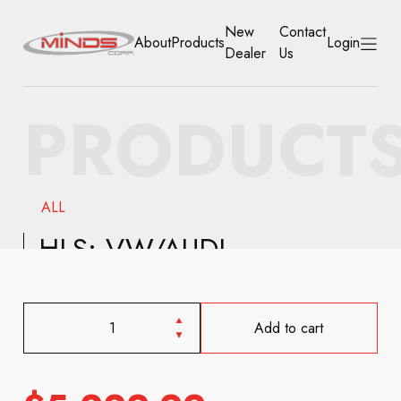
New
Contact
About
Products
Login
Dealer
Us
HOME
PRODUCT
ABOUT
PRODUCTS
ALL
NEW DEALER
HLS: VW/AUDI
CONTACT US
ACCOUNT
Add to cart