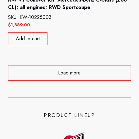
CL); all engines; RWD Sportcoupe
SKU: KW-10225003
$
1,889.00
Add to cart
Load more
PRODUCT LINEUP