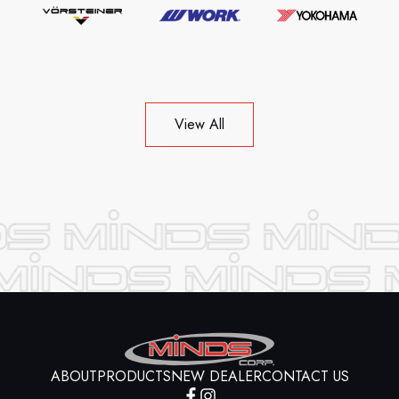
View All
ABOUT
PRODUCTS
NEW DEALER
CONTACT US