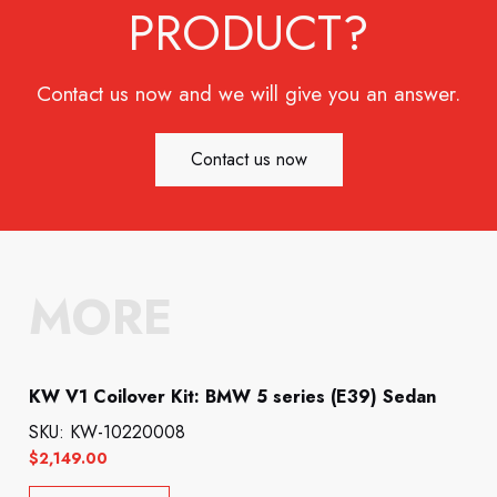
PRODUCT?
Contact us now and we will give you an answer.
Contact us now
MORE
KW V1 Coilover Kit: BMW 5 series (E39) Sedan
SKU: KW-10220008
$
2,149.00