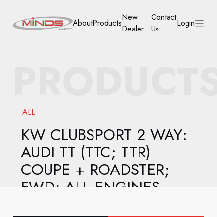
New
Contact
About
Products
Login
Dealer
Us
HOME
PRODUCT
ABOUT
PRODUCTS
ALL
NEW DEALER
KW CLUBSPORT 2 WAY:
AUDI TT (TTC; TTR)
CONTACT US
COUPE + ROADSTER;
ACCOUNT
FWD; ALL ENGINES