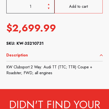
Add to cart
$
2,699.99
SKU: KW-35210731
Description
KW Clubsport 2 Way: Audi TT (TTC; TTR) Coupe +
Roadster; FWD; all engines
DIDN'T FIND YOUR