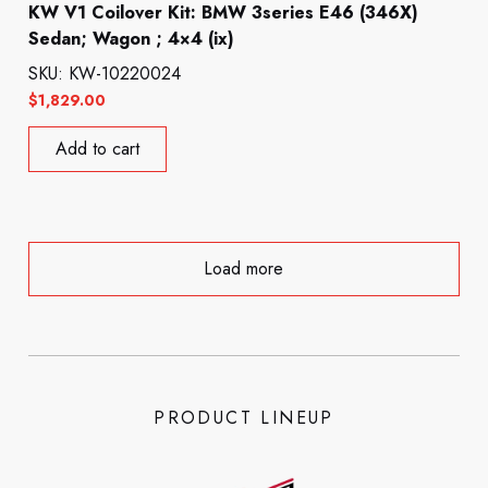
KW V1 Coilover Kit: BMW 3series E46 (346X)
Sedan; Wagon ; 4×4 (ix)
SKU: KW-10220024
$
1,829.00
Add to cart
Load more
PRODUCT LINEUP