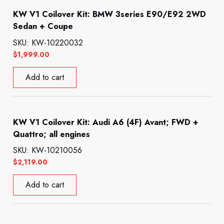
KW V1 Coilover Kit: BMW 3series E90/E92 2WD
Sedan + Coupe
SKU: KW-10220032
$
1,999.00
Add to cart
KW V1 Coilover Kit: Audi A6 (4F) Avant; FWD +
Quattro; all engines
SKU: KW-10210056
$
2,119.00
Add to cart