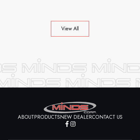
View All
ABOUT
PRODUCTS
NEW DEALER
CONTACT US