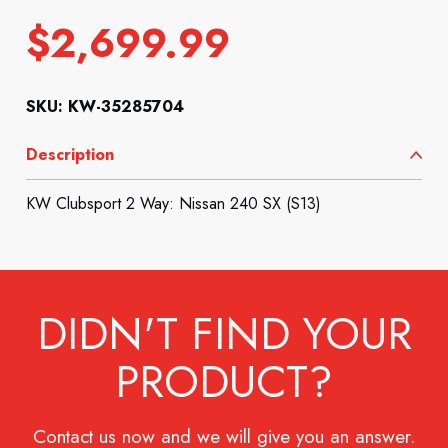
$
2,699.99
SKU: KW-35285704
Description
KW Clubsport 2 Way: Nissan 240 SX (S13)
DIDN'T FIND YOUR
PRODUCT?
Contact us now and we will give you an answer.