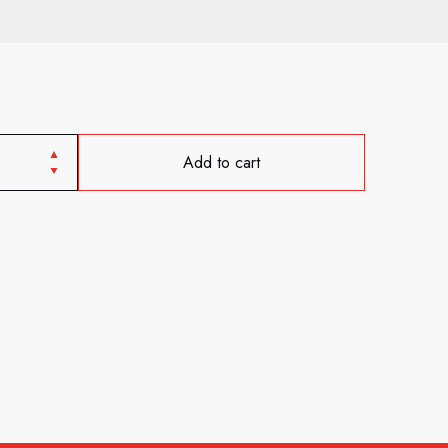
Add to cart