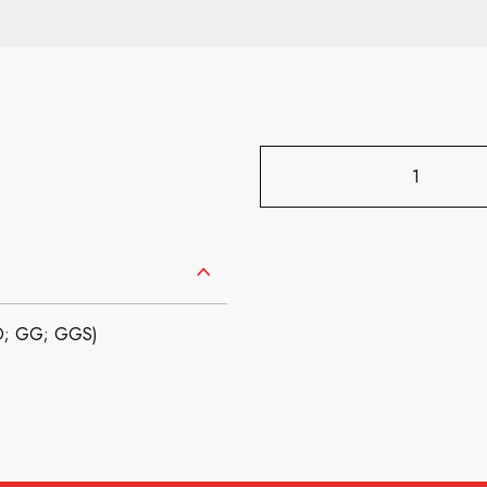
GD; GG; GGS)