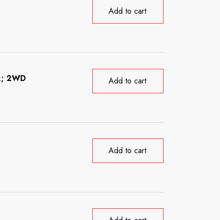
Add to cart
ck; 2WD
Add to cart
Add to cart