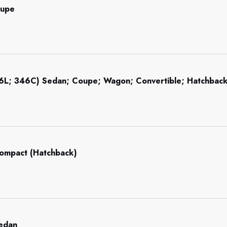
oupe
46L; 346C) Sedan; Coupe; Wagon; Convertible; Hatchba
Compact (Hatchback)
Sedan