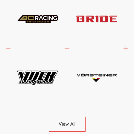
View All