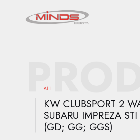
PROD
ALL
KW CLUBSPORT 2 WA
SUBARU IMPREZA STI
(GD; GG; GGS)