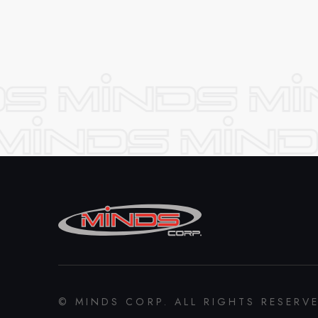
© MINDS CORP. ALL RIGHTS RESERV