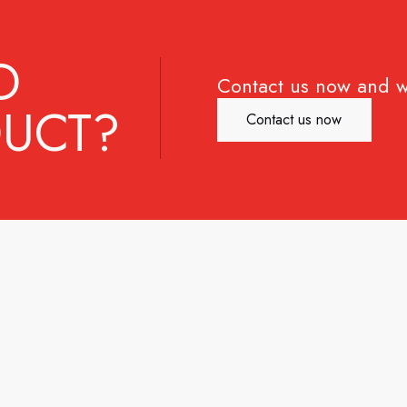
D
Contact us now and w
UCT?
Contact us now