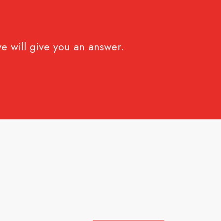
e will give you an answer.