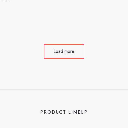
Load more
PRODUCT LINEUP