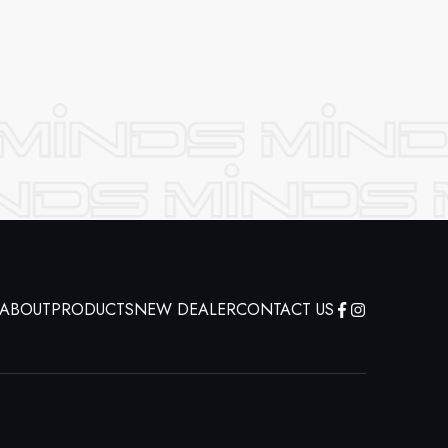
ABOUT
PRODUCTS
NEW DEALER
CONTACT US