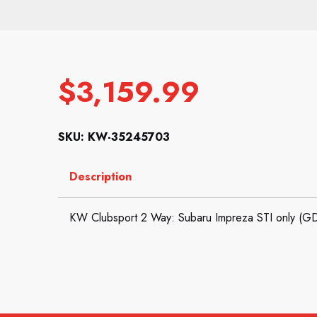
$
3,159.99
SKU: KW-35245703
Description
KW Clubsport 2 Way: Subaru Impreza STI only (