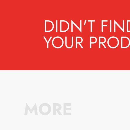
DIDN'T FIN
YOUR PROD
MORE