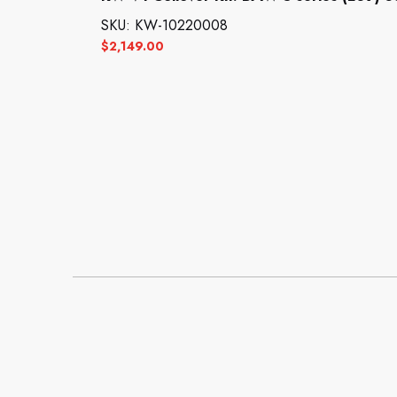
SKU: KW-10220008
$
2,149.00