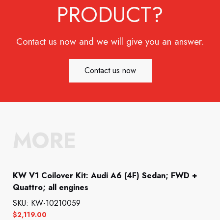
PRODUCT?
Contact us now and we will give you an answer.
Contact us now
MORE
KW V1 Coilover Kit: Audi A6 (4F) Sedan; FWD +
Quattro; all engines
SKU: KW-10210059
$
2,119.00