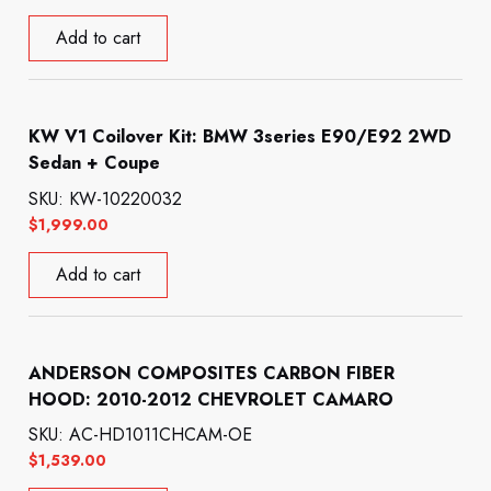
Add to cart
KW V1 Coilover Kit: BMW 3series E90/E92 2WD
Sedan + Coupe
SKU: KW-10220032
$
1,999.00
Add to cart
ANDERSON COMPOSITES CARBON FIBER
HOOD: 2010-2012 CHEVROLET CAMARO
SKU: AC-HD1011CHCAM-OE
$
1,539.00