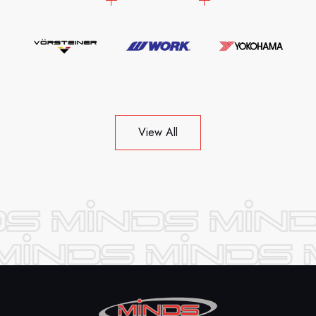
View All