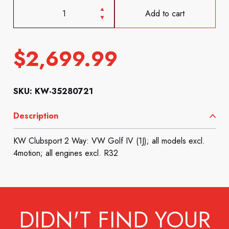
Add to cart
$
2,699.99
SKU: KW-35280721
Description
KW Clubsport 2 Way: VW Golf IV (1J); all models excl.
4motion; all engines excl. R32
DIDN'T FIND YOUR