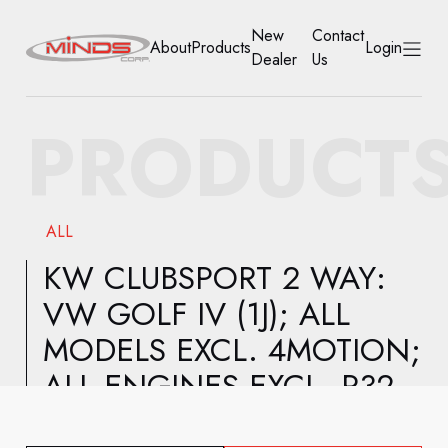
New
Contact
About
Products
Login
Dealer
Us
HOME
PRODUCT
ABOUT
PRODUCTS
ALL
NEW DEALER
KW CLUBSPORT 2 WAY:
VW GOLF IV (1J); ALL
CONTACT US
MODELS EXCL. 4MOTION;
ACCOUNT
ALL ENGINES EXCL. R32