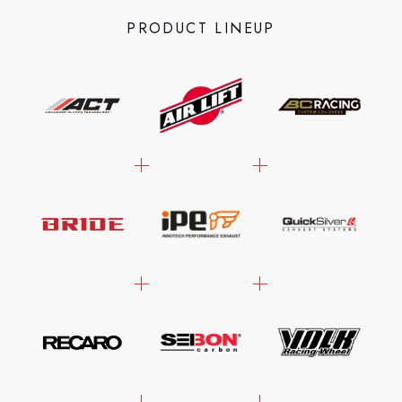
PRODUCT LINEUP