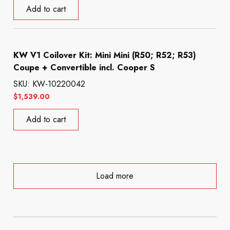
Add to cart
KW V1 Coilover Kit: Mini Mini (R50; R52; R53)
Coupe + Convertible incl. Cooper S
SKU: KW-10220042
$
1,539.00
Add to cart
Load more