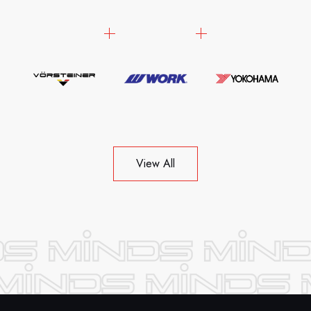
View All