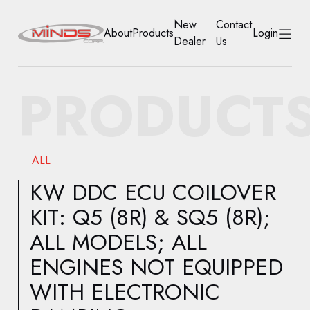
New
Contact
About
Products
Login
Dealer
Us
HOME
PRODUCT
ABOUT
PRODUCTS
ALL
NEW DEALER
KW DDC ECU COILOVER
KIT: Q5 (8R) & SQ5 (8R);
CONTACT US
ALL MODELS; ALL
ACCOUNT
ENGINES NOT EQUIPPED
WITH ELECTRONIC