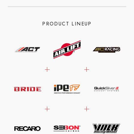
PRODUCT LINEUP