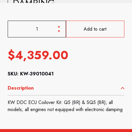
DAMPING
Add to cart
$
4,359.00
SKU: KW-39010041
Description
KW DDC ECU Coilover Kit: Q5 (8R) & SQ5 (8R); all
models; all engines not equipped with electronic damping