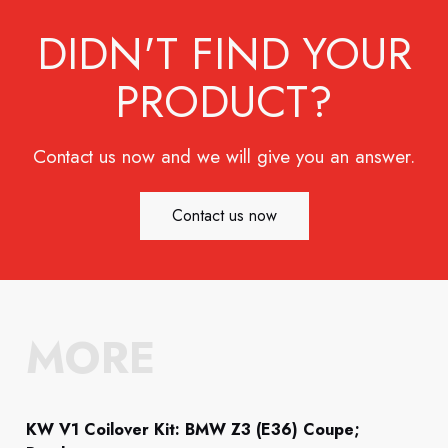
DIDN'T FIND YOUR
PRODUCT?
Contact us now and we will give you an answer.
Contact us now
MORE
KW V1 Coilover Kit: BMW Z3 (E36) Coupe;