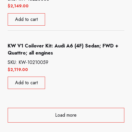
$
2,149.00
Add to cart
KW V1 Coilover Kit: Audi A6 (4F) Sedan; FWD +
Quattro; all engines
SKU: KW-10210059
$
2,119.00
Add to cart
Load more