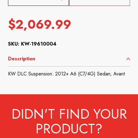
$
2,069.99
SKU: KW-19610004
Description
KW DLC Suspension: 2012+ A6 (C7/4G) Sedan; Avant
DIDN'T FIND YOUR
PRODUCT?