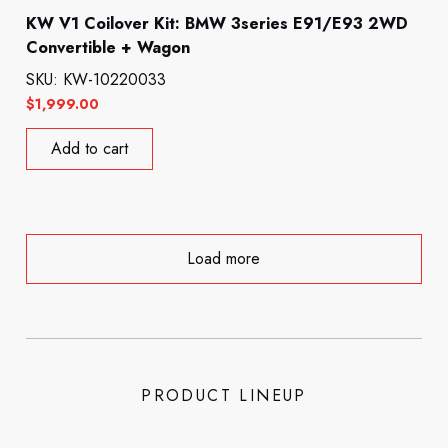
KW V1 Coilover Kit: BMW 3series E91/E93 2WD
Convertible + Wagon
SKU: KW-10220033
$
1,999.00
Add to cart
Load more
PRODUCT LINEUP