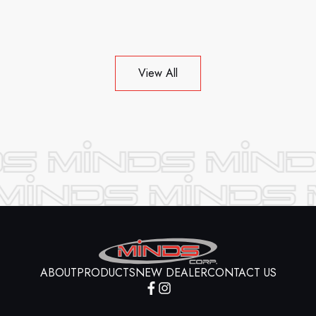
View All
ABOUT
PRODUCTS
NEW DEALER
CONTACT US