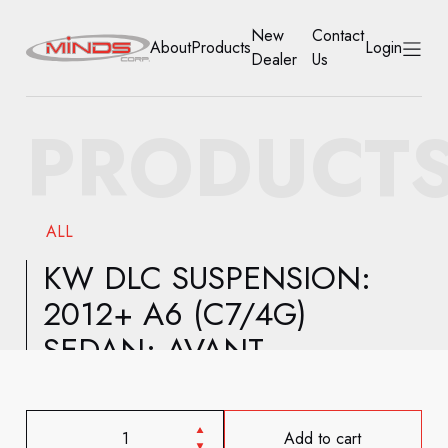
New
Contact
About
Products
Login
Dealer
Us
HOME
PRODUCT
ABOUT
PRODUCTS
ALL
NEW DEALER
KW DLC SUSPENSION:
2012+ A6 (C7/4G)
CONTACT US
SEDAN; AVANT
ACCOUNT
Add to cart