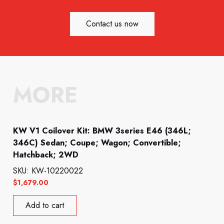
Contact us now
MORE
KW V1 Coilover Kit: BMW 3series E46 (346L;
346C) Sedan; Coupe; Wagon; Convertible;
Hatchback; 2WD
SKU: KW-10220022
$
1,679.00
Add to cart