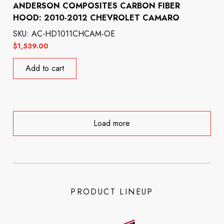
ANDERSON COMPOSITES CARBON FIBER
HOOD: 2010-2012 CHEVROLET CAMARO
SKU: AC-HD1011CHCAM-OE
$
1,539.00
Add to cart
Load more
PRODUCT LINEUP