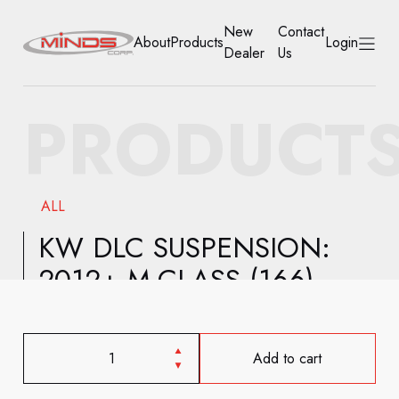
New
Contact
About
Products
Login
Dealer
Us
HOME
PRODUCT
ABOUT
PRODUCTS
ALL
NEW DEALER
KW DLC SUSPENSION:
2012+ M-CLASS (166)
CONTACT US
ACCOUNT
Add to cart