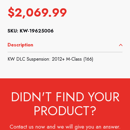
$
2,069.99
SKU: KW-19625006
Description
KW DLC Suspension: 2012+ M-Class (166)
DIDN'T FIND YOUR
PRODUCT?
Contact us now and we will give you an answer.