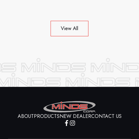
View All
ABOUT
PRODUCTS
NEW DEALER
CONTACT US