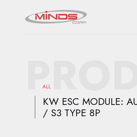
PROD
ALL
KW ESC MODULE: AU
/ S3 TYPE 8P