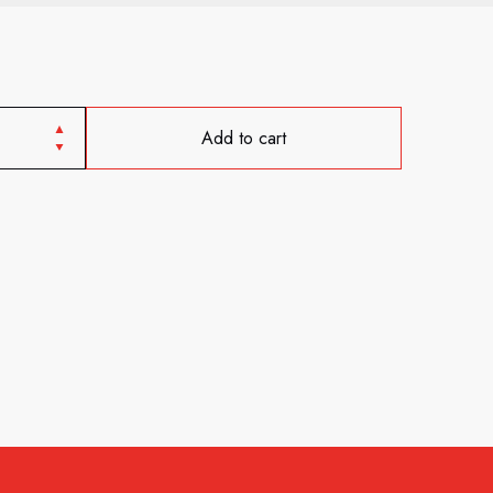
Add to cart