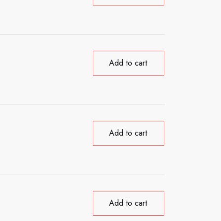
Add to cart
Add to cart
Add to cart