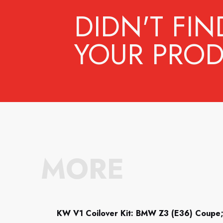
DIDN'T FIN
YOUR PROD
MORE
KW V1 Coilover Kit: BMW Z3 (E36) Coupe;