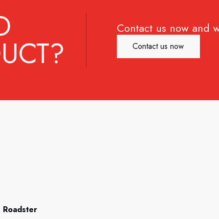
D
Contact us now and w
UCT?
Contact us now
 Roadster