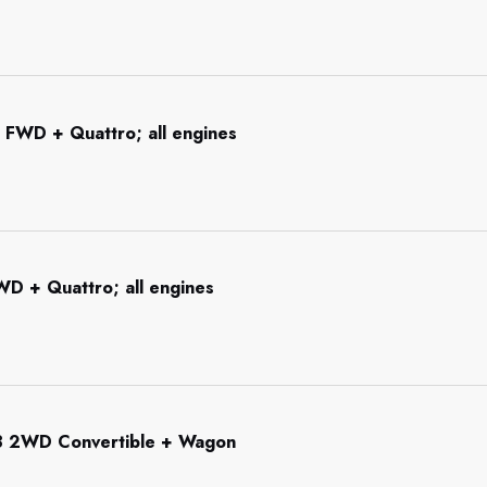
 FWD + Quattro; all engines
WD + Quattro; all engines
3 2WD Convertible + Wagon