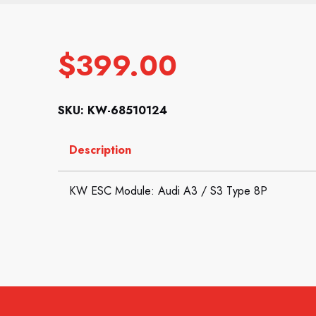
$
399.00
SKU: KW-68510124
Description
KW ESC Module: Audi A3 / S3 Type 8P