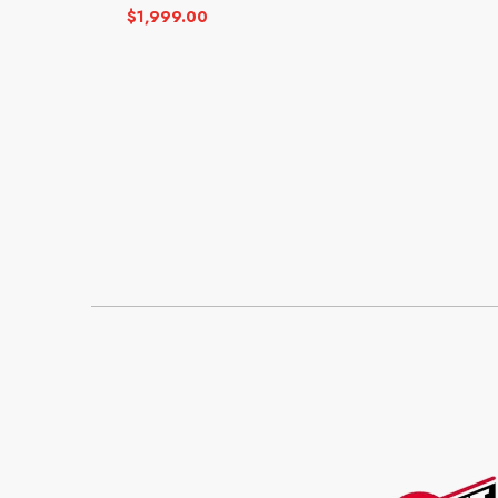
$
1,999.00