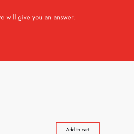
e will give you an answer.
Add to cart