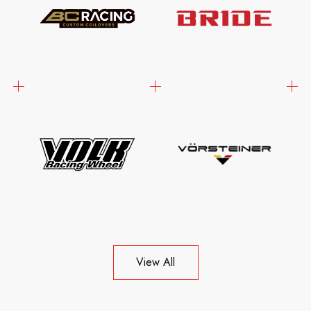
View All