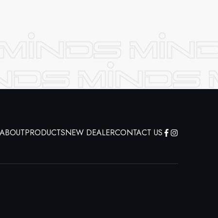
ABOUT
PRODUCTS
NEW DEALER
CONTACT US