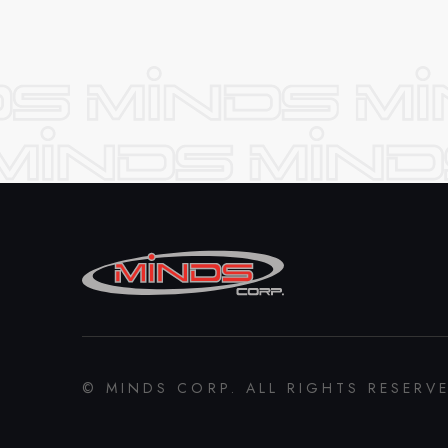
© MINDS CORP. ALL RIGHTS RESERV