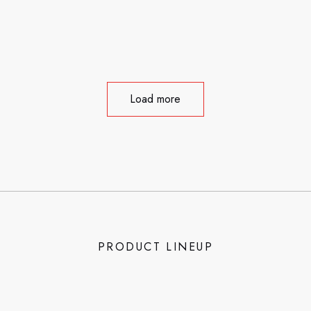
Load more
PRODUCT LINEUP