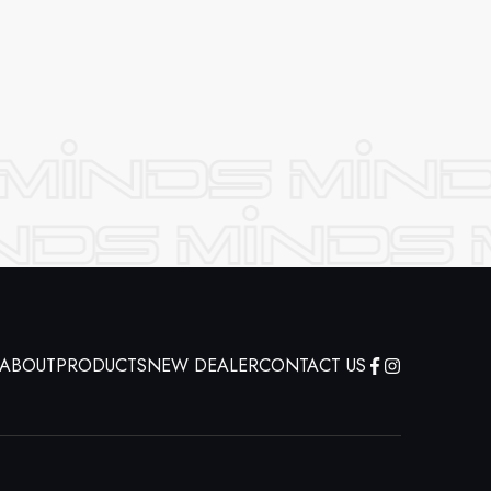
ABOUT
PRODUCTS
NEW DEALER
CONTACT US