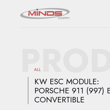
PROD
ALL
KW ESC MODULE:
PORSCHE 911 (997) 
CONVERTIBLE