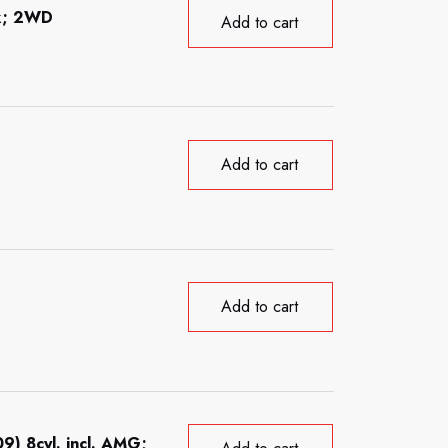
ck; 2WD
Add to cart
Add to cart
Add to cart
) 8cyl. incl. AMG;