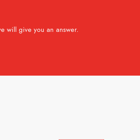
e will give you an answer.