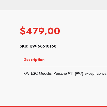
$
479.00
SKU: KW-68510168
Description
KW ESC Module: Porsche 911 (997) except conver