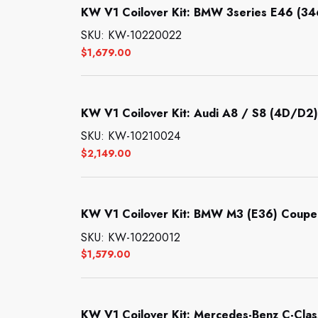
KW V1 Coilover Kit: BMW 3series E46 (3
SKU: KW-10220022
$
1,679.00
KW V1 Coilover Kit: Audi A8 / S8 (4D/D2)
SKU: KW-10210024
$
2,149.00
KW V1 Coilover Kit: BMW M3 (E36) Coupe;
SKU: KW-10220012
$
1,579.00
KW V1 Coilover Kit: Mercedes-Benz C-Clas