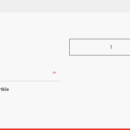
tible