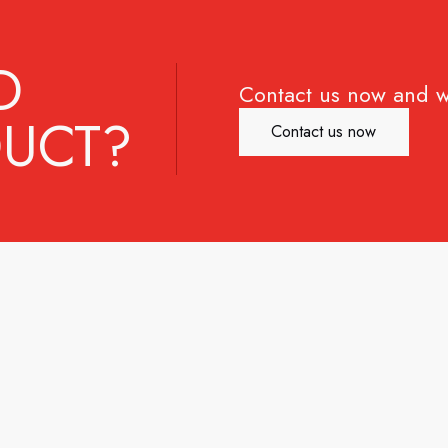
D
Contact us now and w
UCT?
Contact us now