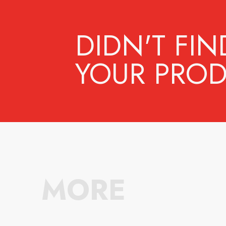
DIDN'T FIN
YOUR PROD
MORE