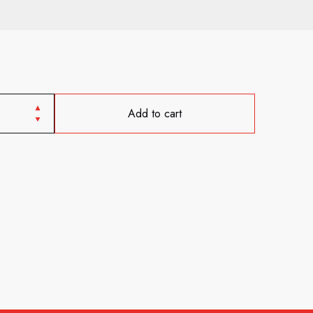
Add to cart