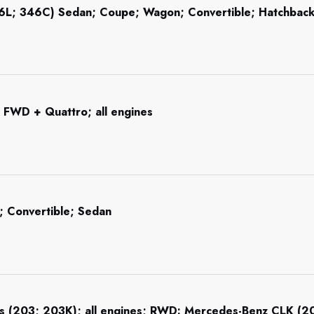
46L; 346C) Sedan; Coupe; Wagon; Convertible; Hatchba
 FWD + Quattro; all engines
 Convertible; Sedan
s (203; 203K); all engines; RWD: Mercedes-Benz CLK (209