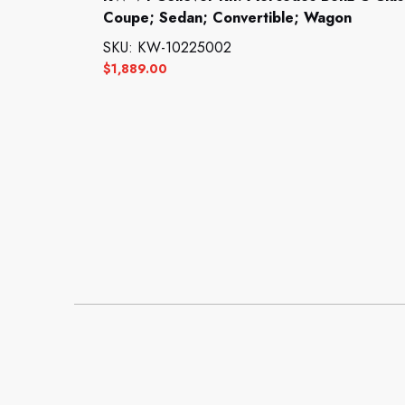
Coupe; Sedan; Convertible; Wagon
SKU: KW-10225002
$
1,889.00