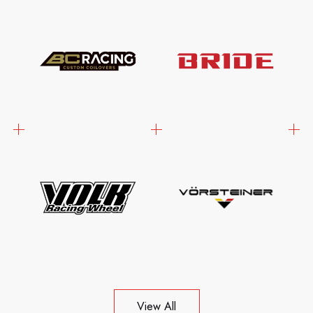
View All