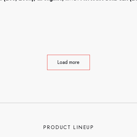
Load more
PRODUCT LINEUP