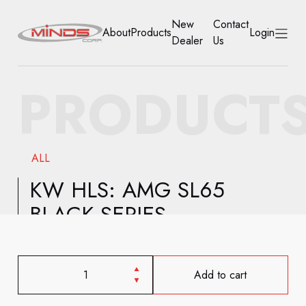
New
Contact
About
Products
Login
Dealer
Us
HOME
PRODUCT
ABOUT
PRODUCTS
ALL
NEW DEALER
KW HLS: AMG SL65
BLACK SERIES
CONTACT US
ACCOUNT
Add to cart