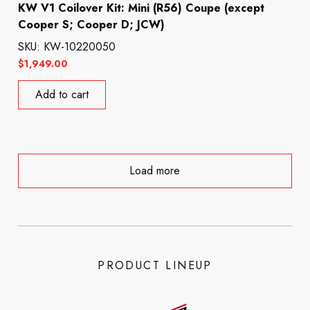
KW V1 Coilover Kit: Mini (R56) Coupe (except
Cooper S; Cooper D; JCW)
SKU: KW-10220050
$
1,949.00
Add to cart
Load more
PRODUCT LINEUP