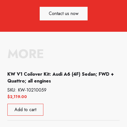
Contact us now
MORE
KW V1 Coilover Kit: Audi A6 (4F) Sedan; FWD +
Quattro; all engines
SKU: KW-10210059
$
2,119.00
Add to cart