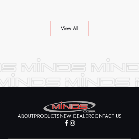
View All
ABOUT
PRODUCTS
NEW DEALER
CONTACT US