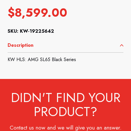
$
8,599.00
SKU: KW-19225642
Description
KW HLS: AMG SL65 Black Series
DIDN'T FIND YOUR
PRODUCT?
Contact us now and we will give you an answer.