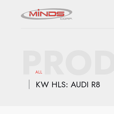
PROD
ALL
KW HLS: AUDI R8