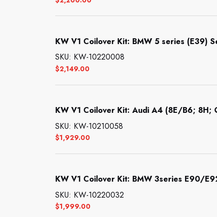
KW V1 Coilover Kit: BMW 5 series (E39) 
SKU: KW-10220008
$
2,149.00
KW V1 Coilover Kit: Audi A4 (8E/B6; 8H; Q
SKU: KW-10210058
$
1,929.00
KW V1 Coilover Kit: BMW 3series E90/E
SKU: KW-10220032
$
1,999.00