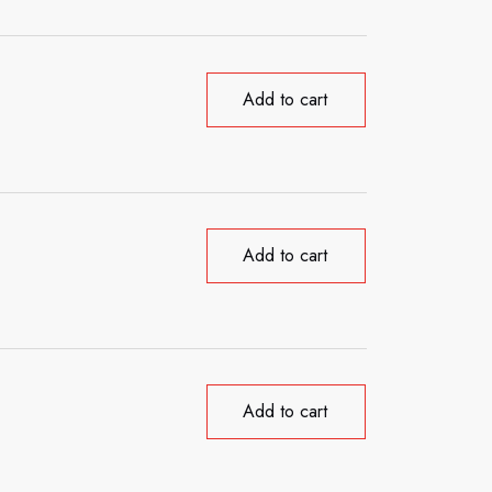
Add to cart
Add to cart
Add to cart