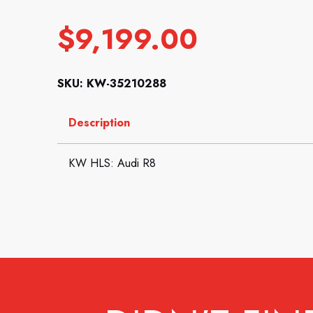
$
9,199.00
SKU: KW-35210288
Description
KW HLS: Audi R8