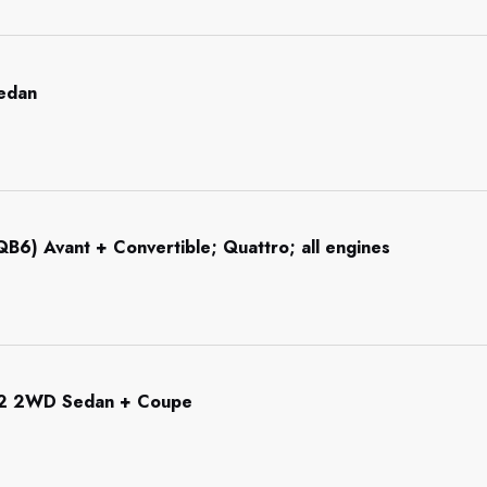
Sedan
B6) Avant + Convertible; Quattro; all engines
92 2WD Sedan + Coupe