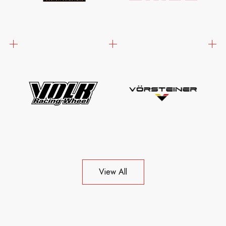
View All