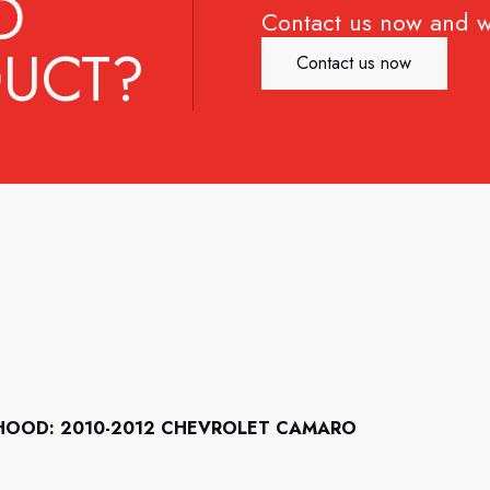
D
Contact us now and w
UCT?
Contact us now
HOOD: 2010-2012 CHEVROLET CAMARO