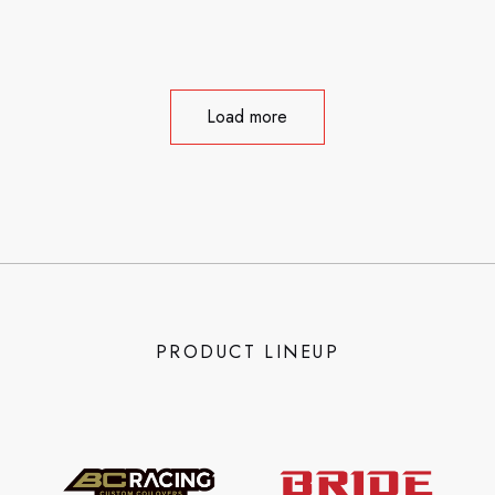
Load more
PRODUCT LINEUP