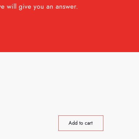
e will give you an answer.
Add to cart