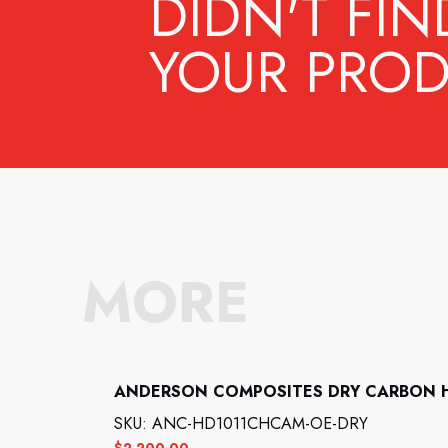
DIDN'T FIN
YOUR PROD
MORE
ANDERSON COMPOSITES DRY CARBON 
SKU: ANC-HD1011CHCAM-OE-DRY
$
2,200.00