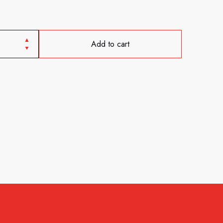
Add to cart