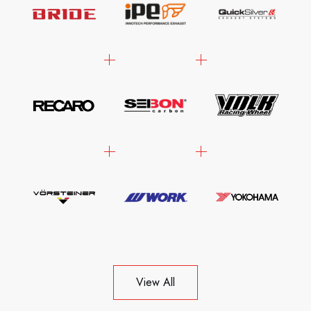
View All