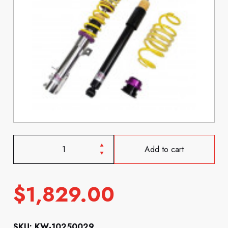
Add to cart
$
1,829.00
SKU: KW-10250029