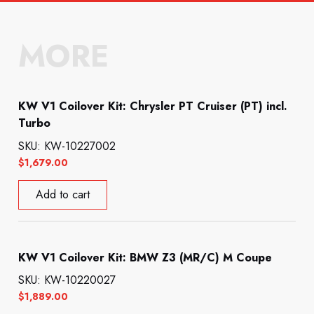
MORE
KW V1 Coilover Kit: Chrysler PT Cruiser (PT) incl.
Turbo
SKU: KW-10227002
$
1,679.00
Add to cart
KW V1 Coilover Kit: BMW Z3 (MR/C) M Coupe
SKU: KW-10220027
$
1,889.00