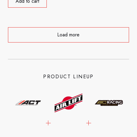
Add to cart
Load more
PRODUCT LINEUP