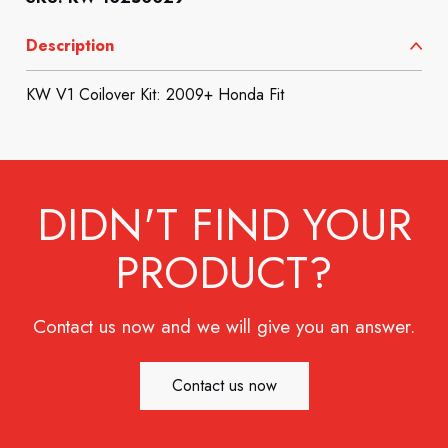
Description
KW V1 Coilover Kit: 2009+ Honda Fit
DIDN'T FIND YOUR
PRODUCT?
Contact us now and we will give you an answer.
Contact us now