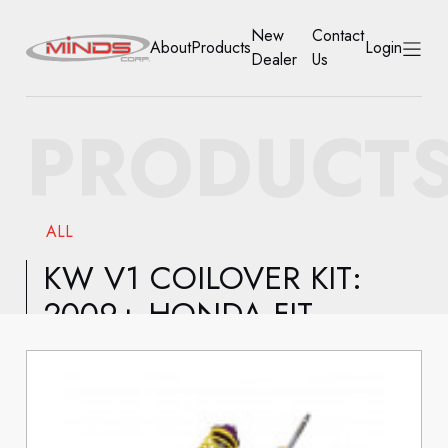
New
Contact
About
Products
Login
Dealer
Us
HOME
PRODUCT
ABOUT
PRODUCTS
ALL
NEW DEALER
KW V1 COILOVER KIT:
2009+ HONDA FIT
CONTACT US
ACCOUNT