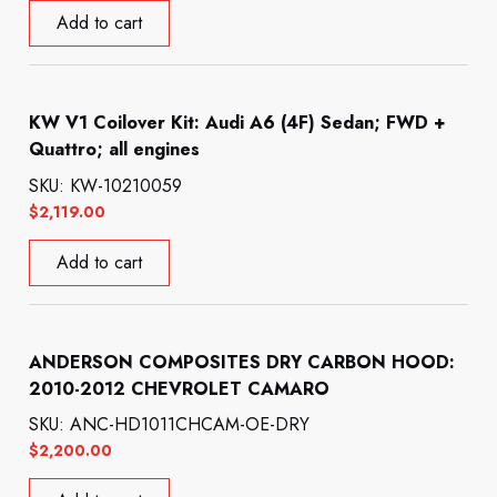
Add to cart
KW V1 Coilover Kit: Audi A6 (4F) Sedan; FWD +
Quattro; all engines
SKU: KW-10210059
$
2,119.00
Add to cart
ANDERSON COMPOSITES DRY CARBON HOOD:
2010-2012 CHEVROLET CAMARO
SKU: ANC-HD1011CHCAM-OE-DRY
$
2,200.00