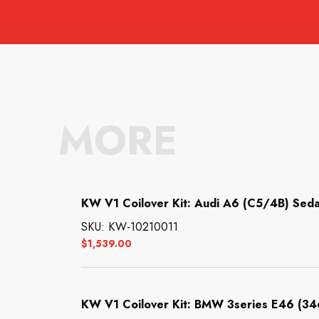
MORE
KW V1 Coilover Kit: Audi A6 (C5/4B) Seda
SKU: KW-10210011
$
1,539.00
KW V1 Coilover Kit: BMW 3series E46 (34