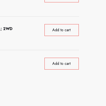
ck; 2WD
Add to cart
Add to cart