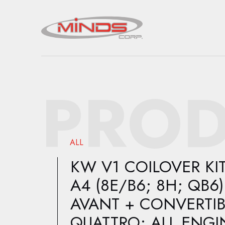
PROD
ALL
KW V1 COILOVER KIT
A4 (8E/B6; 8H; QB6)
AVANT + CONVERTIB
QUATTRO; ALL ENGI