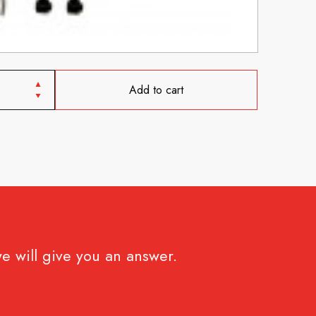
Add to cart
e will give you an answer.