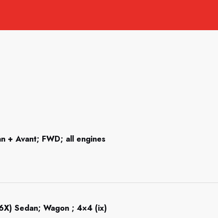
n + Avant; FWD; all engines
6X) Sedan; Wagon ; 4×4 (ix)