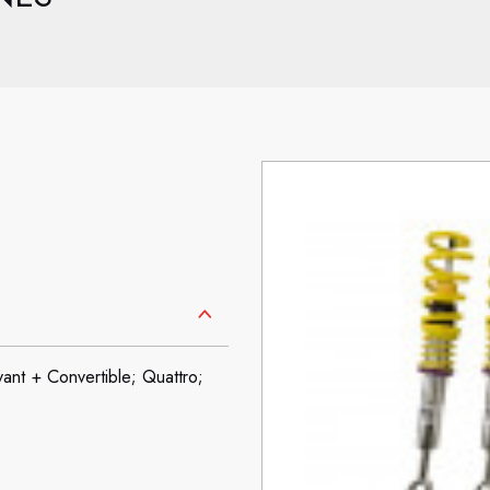
nt + Convertible; Quattro;