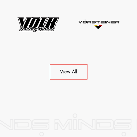
View All