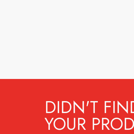
DIDN'T FIN
YOUR PROD