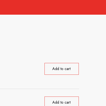
Add to cart
Add to cart