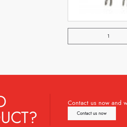
D
Contact us now and w
UCT?
Contact us now