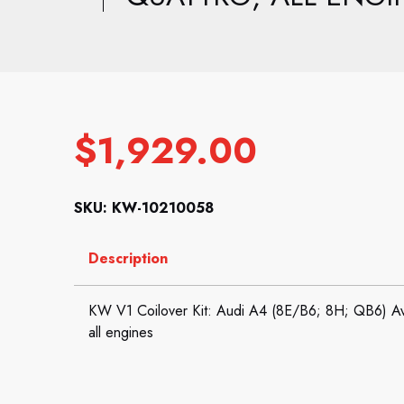
$
1,929.00
SKU: KW-10210058
Description
KW V1 Coilover Kit: Audi A4 (8E/B6; 8H; QB6) Ava
all engines