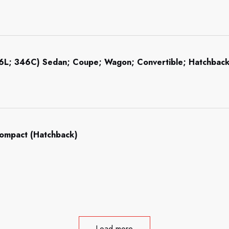
46L; 346C) Sedan; Coupe; Wagon; Convertible; Hatchba
Compact (Hatchback)
Load more