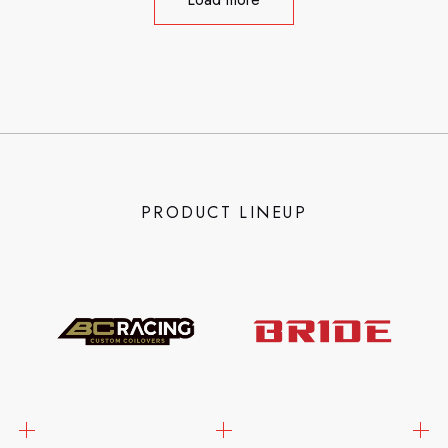
PRODUCT LINEUP