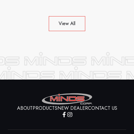
View All
ABOUT
PRODUCTS
NEW DEALER
CONTACT US