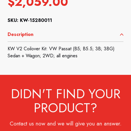
$
2,059.00
SKU: KW-15280011
Description
KW V2 Coilover Kit: VW Passat (B5; B5.5; 3B; 3BG)
Sedan + Wagon; 2WD; all engines
DIDN'T FIND YOUR
PRODUCT?
Contact us now and we will give you an answer.