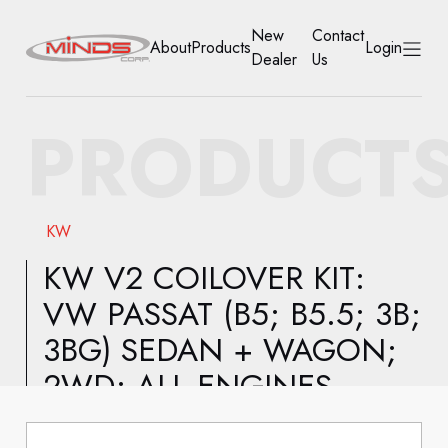
New
Contact
About
Products
Login
Dealer
Us
HOME
PRODUCT
ABOUT
PRODUCTS
KW
NEW DEALER
KW V2 COILOVER KIT:
VW PASSAT (B5; B5.5; 3B;
CONTACT US
3BG) SEDAN + WAGON;
ACCOUNT
2WD; ALL ENGINES