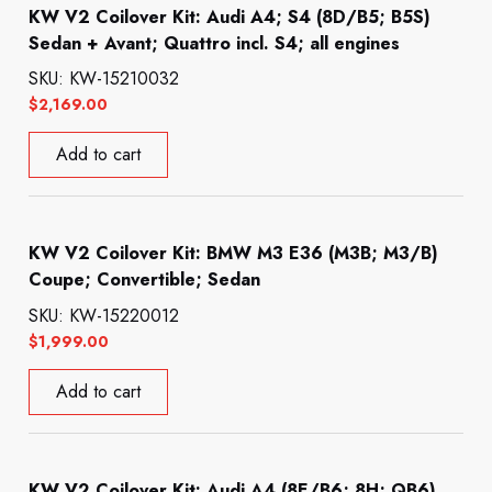
KW V2 Coilover Kit: Audi A4; S4 (8D/B5; B5S)
Sedan + Avant; Quattro incl. S4; all engines
SKU: KW-15210032
$
2,169.00
Add to cart
KW V2 Coilover Kit: BMW M3 E36 (M3B; M3/B)
Coupe; Convertible; Sedan
SKU: KW-15220012
$
1,999.00
Add to cart
KW V2 Coilover Kit: Audi A4 (8E/B6; 8H; QB6)