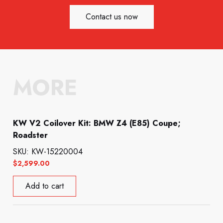
Contact us now
MORE
KW V2 Coilover Kit: BMW Z4 (E85) Coupe;
Roadster
SKU: KW-15220004
$
2,599.00
Add to cart