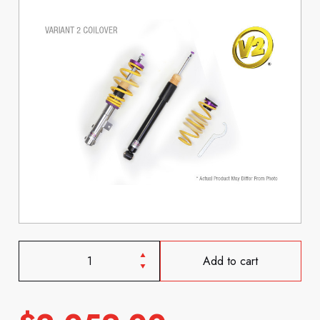
Add to cart