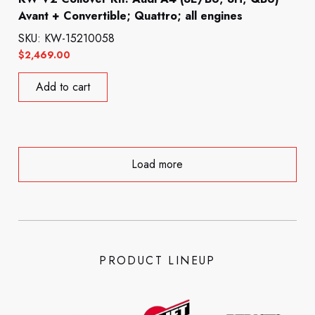
Avant + Convertible; Quattro; all engines
SKU: KW-15210058
$
2,469.00
Add to cart
Load more
PRODUCT LINEUP