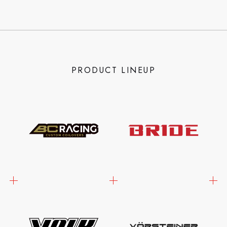
PRODUCT LINEUP