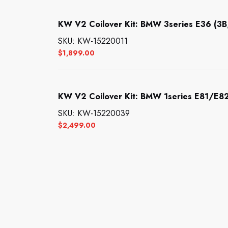
KW V2 Coilover Kit: BMW 3series E36 (3B
SKU: KW-15220011
$
1,899.00
KW V2 Coilover Kit: BMW 1series E81/E82
SKU: KW-15220039
$
2,499.00