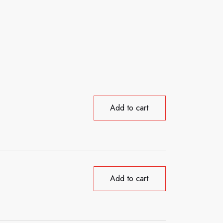
Add to cart
Add to cart