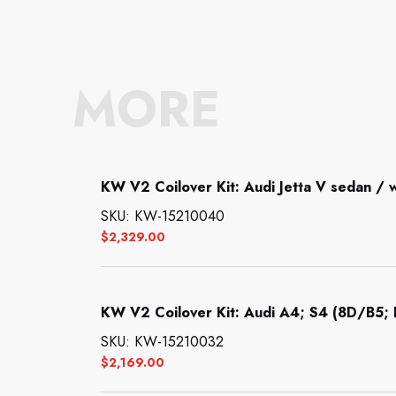
MORE
KW V2 Coilover Kit: Audi Jetta V sedan /
SKU: KW-15210040
$
2,329.00
KW V2 Coilover Kit: Audi A4; S4 (8D/B5; B
SKU: KW-15210032
$
2,169.00