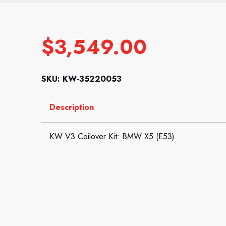
$
3,549.00
SKU: KW-35220053
Description
KW V3 Coilover Kit: BMW X5 (E53)