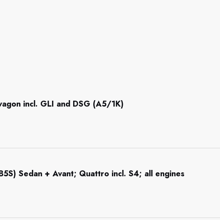
 wagon incl. GLI and DSG (A5/1K)
5S) Sedan + Avant; Quattro incl. S4; all engines