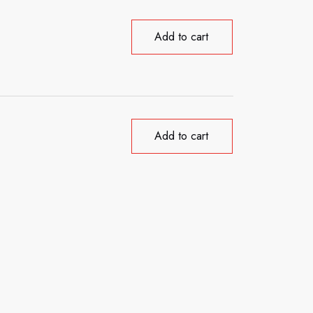
Add to cart
Add to cart