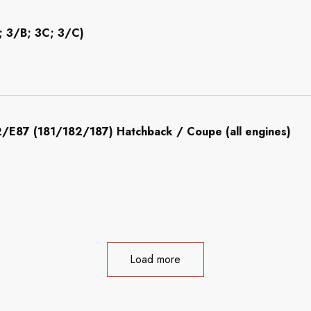
; 3/B; 3C; 3/C)
/E87 (181/182/187) Hatchback / Coupe (all engines)
Load more