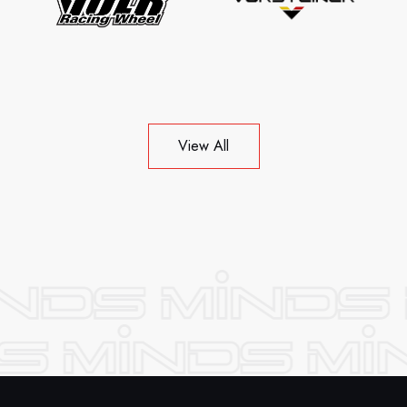
View All