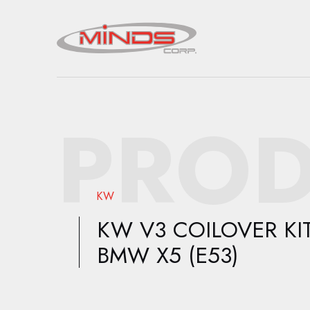
PROD
KW
KW V3 COILOVER KIT
BMW X5 (E53)