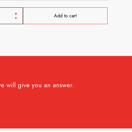
Add to cart
e will give you an answer.