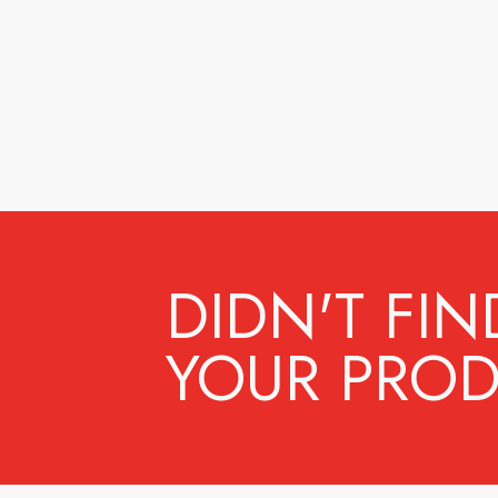
DIDN'T FIN
YOUR PROD