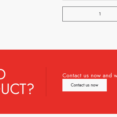
D
Contact us now and w
UCT?
Contact us now