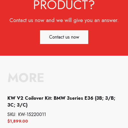
PRODUCT?
Contact us now and we will give you an answer.
Contact us now
MORE
KW V2 Coilover Kit: BMW 3series E36 (3B; 3/B;
3C; 3/C)
SKU: KW-15220011
$
1,899.00