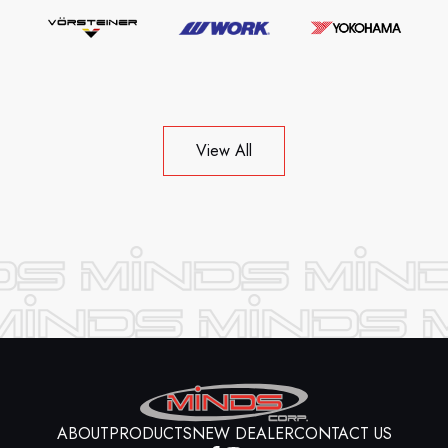
View All
ABOUT
PRODUCTS
NEW DEALER
CONTACT US