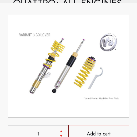
QUATTRO; ALL ENGINES
Add to cart