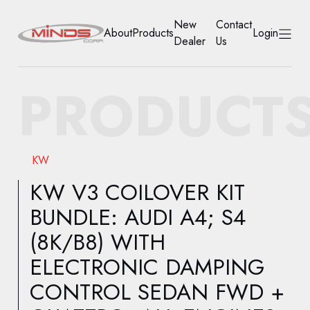
New
Contact
About
Products
Login
Dealer
Us
HOME
PRODUCT
ABOUT
PRODUCTS
KW
NEW DEALER
KW V3 COILOVER KIT
BUNDLE: AUDI A4; S4
CONTACT US
(8K/B8) WITH
ACCOUNT
ELECTRONIC DAMPING
CONTROL SEDAN FWD +