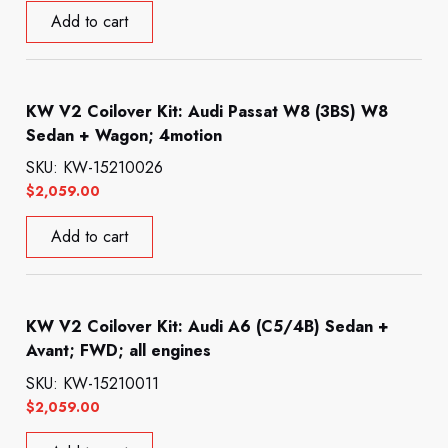
Add to cart
KW V2 Coilover Kit: Audi Passat W8 (3BS) W8
Sedan + Wagon; 4motion
SKU: KW-15210026
$
2,059.00
Add to cart
KW V2 Coilover Kit: Audi A6 (C5/4B) Sedan +
Avant; FWD; all engines
SKU: KW-15210011
$
2,059.00