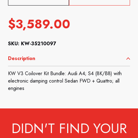
$
3,589.00
SKU: KW-35210097
Description
KW V3 Coilover Kit Bundle: Audi A4; S4 (8K/B8) with
electronic damping control Sedan FWD + Quattro; all
engines
DIDN'T FIND YOUR