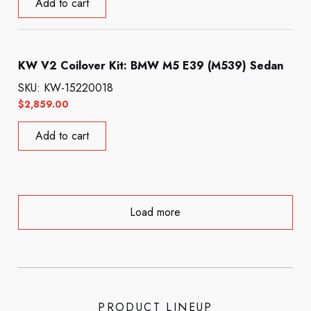
Add to cart
KW V2 Coilover Kit: BMW M5 E39 (M539) Sedan
SKU: KW-15220018
$
2,859.00
Add to cart
Load more
PRODUCT LINEUP