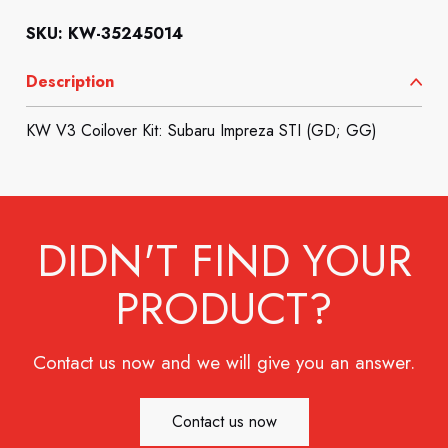
SKU: KW-35245014
Description
KW V3 Coilover Kit: Subaru Impreza STI (GD; GG)
DIDN'T FIND YOUR
PRODUCT?
Contact us now and we will give you an answer.
Contact us now