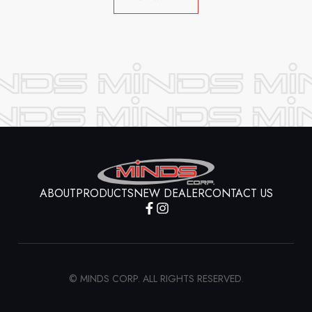
ABOUT
PRODUCTS
NEW DEALER
CONTACT US
© MINDS CORP. ALL RIGHTS RESERVED.