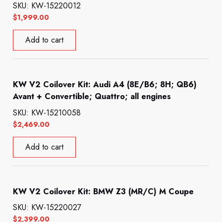
SKU: KW-15220012
$
1,999.00
Add to cart
KW V2 Coilover Kit: Audi A4 (8E/B6; 8H; QB6)
Avant + Convertible; Quattro; all engines
SKU: KW-15210058
$
2,469.00
Add to cart
KW V2 Coilover Kit: BMW Z3 (MR/C) M Coupe
SKU: KW-15220027
$
2,399.00