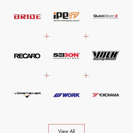
View All