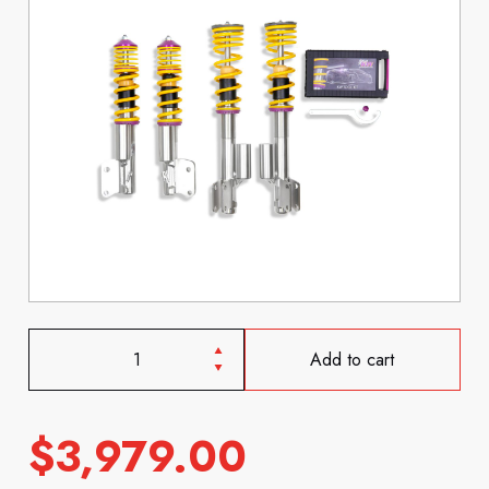
Add to cart
$
3,979.00