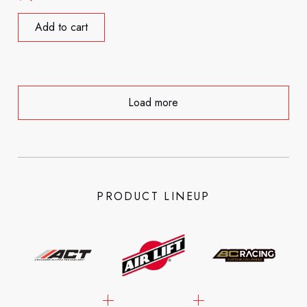
Add to cart
Load more
PRODUCT LINEUP