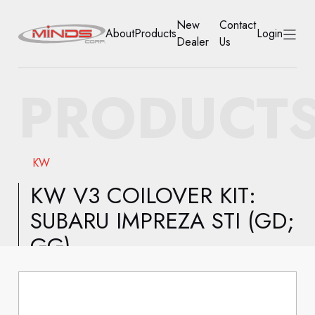
New
Contact
About
Products
Login
Dealer
Us
HOME
PRODUCT
ABOUT
PRODUCTS
KW
NEW DEALER
KW V3 COILOVER KIT:
SUBARU IMPREZA STI (GD;
CONTACT US
GG)
ACCOUNT