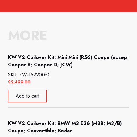
MORE
KW V2 Coilover Kit: Mini Mini (R56) Coupe (except
Cooper S; Cooper D; JCW)
SKU: KW-15220050
$
2,499.00
Add to cart
KW V2 Coilover Kit: BMW M3 E36 (M3B; M3/B)
Coupe; Convertible; Sedan