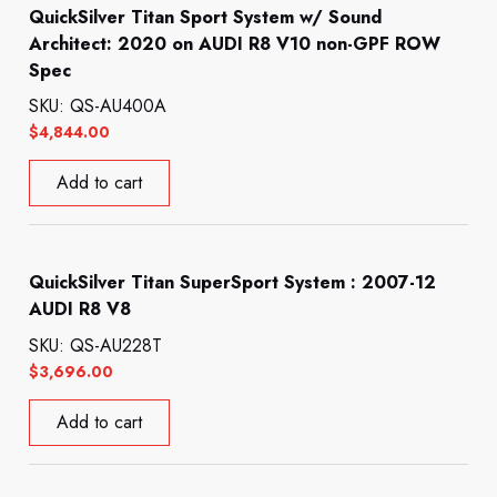
QuickSilver Titan Sport System w/ Sound
Architect: 2020 on AUDI R8 V10 non-GPF ROW
Spec
SKU: QS-AU400A
$
4,844.00
Add to cart
QuickSilver Titan SuperSport System : 2007-12
AUDI R8 V8
SKU: QS-AU228T
$
3,696.00
Add to cart