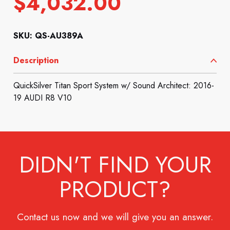
$
4,032.00
SKU: QS-AU389A
Description
QuickSilver Titan Sport System w/ Sound Architect: 2016-
19 AUDI R8 V10
DIDN'T FIND YOUR
PRODUCT?
Contact us now and we will give you an answer.