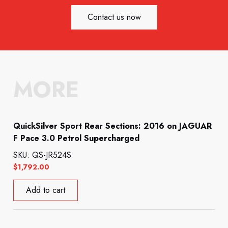
Contact us now
MORE
QuickSilver Sport Rear Sections: 2016 on JAGUAR
F Pace 3.0 Petrol Supercharged
SKU: QS-JR524S
$
1,792.00
Add to cart