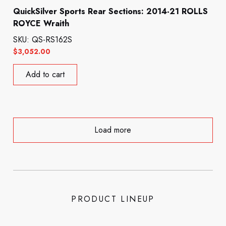
QuickSilver Sports Rear Sections: 2014-21 ROLLS
ROYCE Wraith
SKU: QS-RS162S
$
3,052.00
Add to cart
Load more
PRODUCT LINEUP