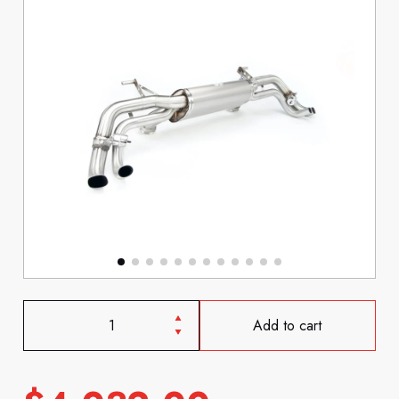
Add to cart