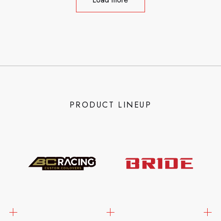
PRODUCT LINEUP