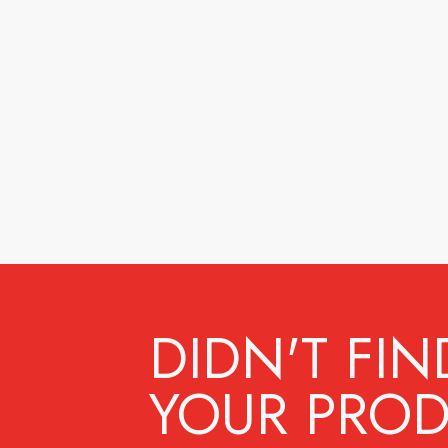
DIDN'T FIN
YOUR PROD