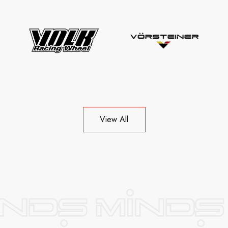
View All