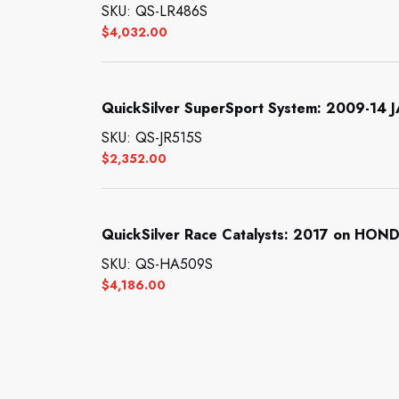
SKU: QS-LR486S
$
4,032.00
QuickSilver SuperSport System: 2009-14
SKU: QS-JR515S
$
2,352.00
QuickSilver Race Catalysts: 2017 on HO
SKU: QS-HA509S
$
4,186.00