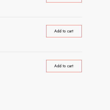
Add to cart
Add to cart