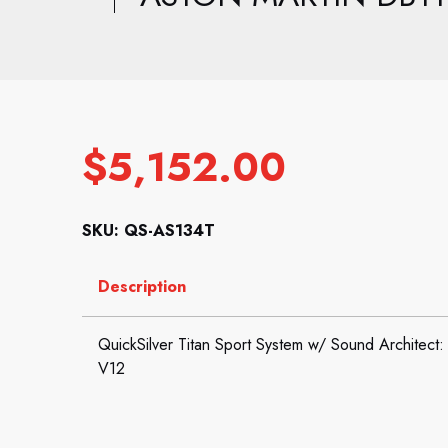
$
5,152.00
SKU: QS-AS134T
Description
QuickSilver Titan Sport System w/ Sound Architect
V12