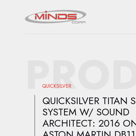
PROD
QUICKSILVER
QUICKSILVER TITAN 
SYSTEM W/ SOUND
ARCHITECT: 2016 O
ASTON MARTIN DB11