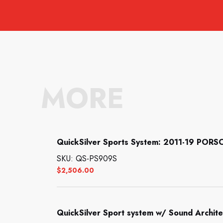
MORE
QuickSilver Sports System: 2011-19 PORS
SKU: QS-PS909S
$
2,506.00
QuickSilver Sport system w/ Sound Archi