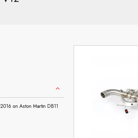
: 2016 on Aston Martin DB11