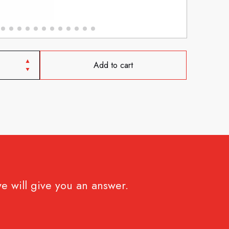
Add to cart
e will give you an answer.