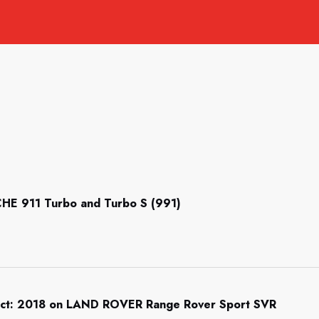
CHE 911 Turbo and Turbo S (991)
tect: 2018 on LAND ROVER Range Rover Sport SVR