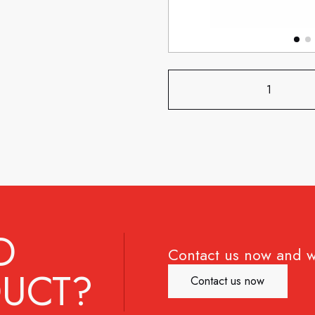
D
Contact us now and w
UCT?
Contact us now