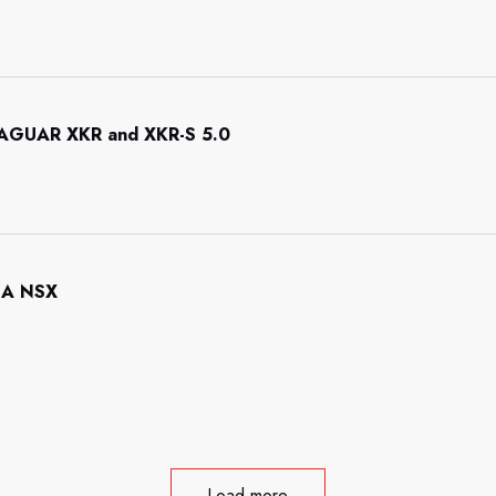
 JAGUAR XKR and XKR-S 5.0
NDA NSX
Load more