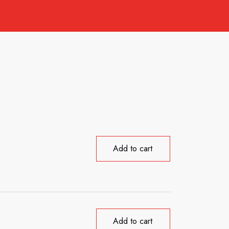
Add to cart
Add to cart