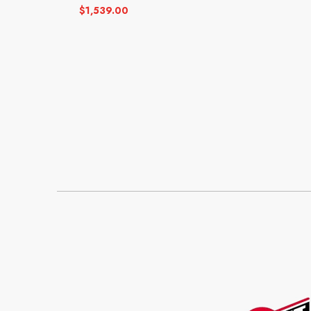
$
1,539.00