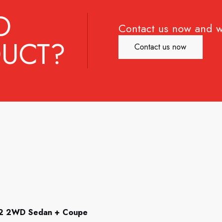
D
Contact us now and w
UCT?
Contact us now
92 2WD Sedan + Coupe