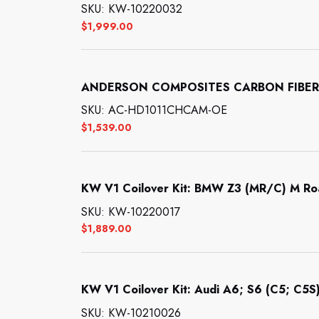
SKU: KW-10220032
$
1,999.00
ANDERSON COMPOSITES CARBON FIBER
SKU: AC-HD1011CHCAM-OE
$
1,539.00
KW V1 Coilover Kit: BMW Z3 (MR/C) M Ro
SKU: KW-10220017
$
1,889.00
KW V1 Coilover Kit: Audi A6; S6 (C5; C5S)
SKU: KW-10210026