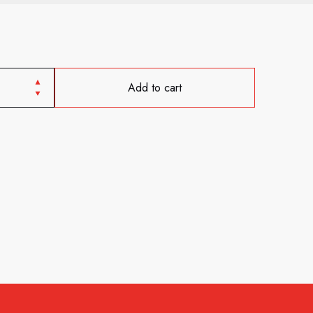
Add to cart