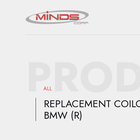
PROD
ALL
REPLACEMENT COIL
BMW (R)