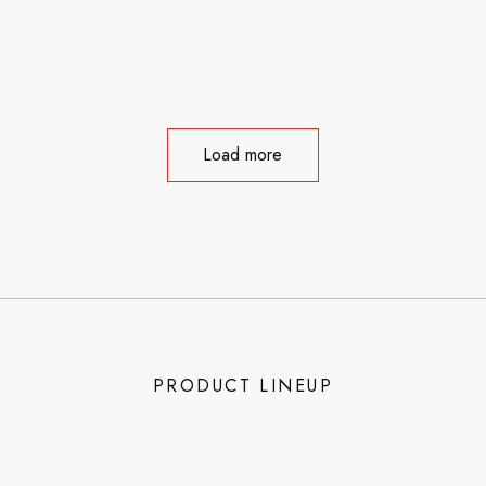
Load more
PRODUCT LINEUP