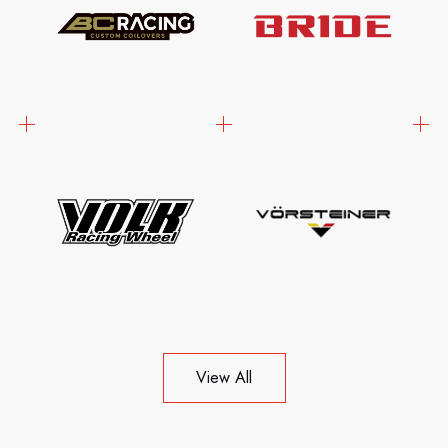
View All