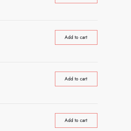
Add to cart
Add to cart
Add to cart