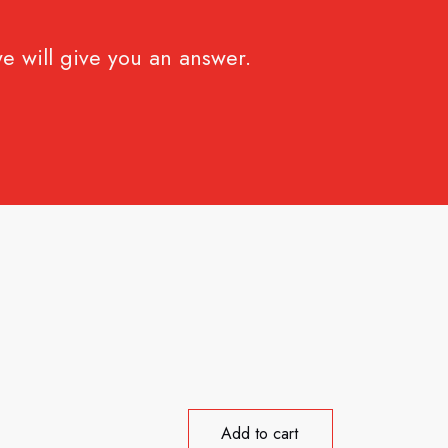
e will give you an answer.
Add to cart