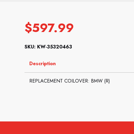
$
597.99
SKU: KW-35320463
Description
REPLACEMENT COILOVER: BMW (R)