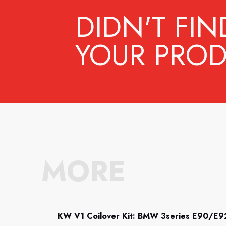
DIDN'T FIN
YOUR PROD
MORE
KW V1 Coilover Kit: BMW 3series E90/E