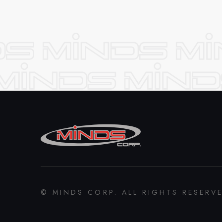
© MINDS CORP. ALL RIGHTS RESERV