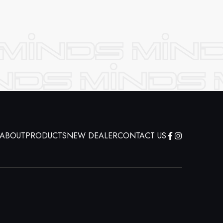
ABOUT
PRODUCTS
NEW DEALER
CONTACT US