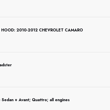
 HOOD: 2010-2012 CHEVROLET CAMARO
adster
 Sedan + Avant; Quattro; all engines