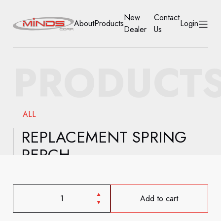
New
Contact
About
Products
Login
Dealer
Us
HOME
PRODUCT
ABOUT
PRODUCTS
ALL
NEW DEALER
REPLACEMENT SPRING
PERCH
CONTACT US
ACCOUNT
Add to cart