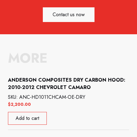
Contact us now
MORE
ANDERSON COMPOSITES DRY CARBON HOOD:
2010-2012 CHEVROLET CAMARO
SKU: ANC-HD1011CHCAM-OE-DRY
$
2,200.00
Add to cart