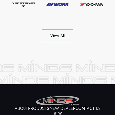
View All
ABOUT
PRODUCTS
NEW DEALER
CONTACT US