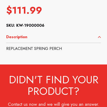
$
111.99
SKU: KW-19000006
Description
REPLACEMENT SPRING PERCH
DIDN'T FIND YOUR
PRODUCT?
Contact us now and we will give you an answer.