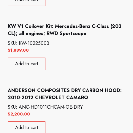
KW V1 Coilover Kit: Mercedes-Benz C-Class (203
CL); all engines; RWD Sportcoupe
SKU: KW-10225003
$
1,889.00
Add to cart
ANDERSON COMPOSITES DRY CARBON HOOD:
2010-2012 CHEVROLET CAMARO
SKU: ANC-HD1011CHCAM-OE-DRY
$
2,200.00
Add to cart