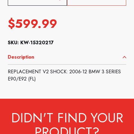
$
599.99
SKU: KW-15320217
Description
REPLACEMENT V2 SHOCK: 2006-12 BMW 3 SERIES
E90/E92 (FL)
DIDN'T FIND YOUR
PRODUCT?