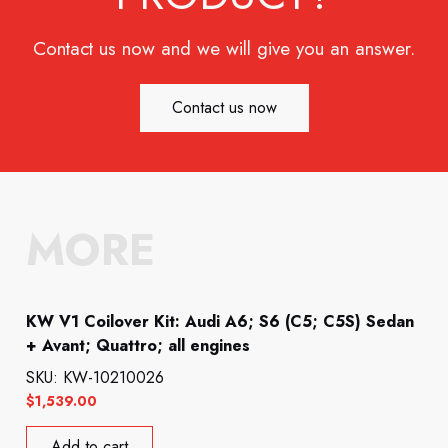
Contact us now and we will give you an answer.
Contact us now
MORE
KW V1 Coilover Kit: Audi A6; S6 (C5; C5S) Sedan
+ Avant; Quattro; all engines
SKU: KW-10210026
$
1,539.00
Add to cart