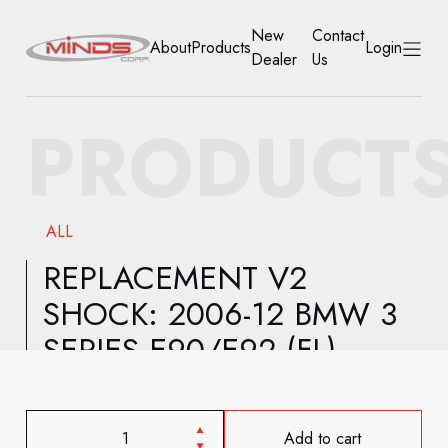
New
Contact
About
Products
Login
Dealer
Us
HOME
PRODUCT
ABOUT
PRODUCTS
ALL
NEW DEALER
REPLACEMENT V2
SHOCK: 2006-12 BMW 3
CONTACT US
SERIES E90/E92 (FL)
ACCOUNT
Add to cart