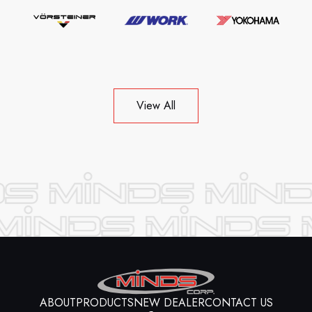
View All
ABOUT
PRODUCTS
NEW DEALER
CONTACT US