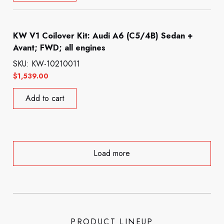
KW V1 Coilover Kit: Audi A6 (C5/4B) Sedan +
Avant; FWD; all engines
SKU: KW-10210011
$
1,539.00
Add to cart
Load more
PRODUCT LINEUP